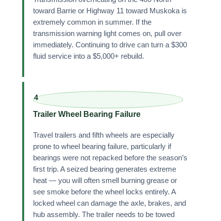
toward Barrie or Highway 11 toward Muskoka is
extremely common in summer. If the
transmission warning light comes on, pull over
immediately. Continuing to drive can turn a $300
fluid service into a $5,000+ rebuild.
4
Trailer Wheel Bearing Failure
Travel trailers and fifth wheels are especially
prone to wheel bearing failure, particularly if
bearings were not repacked before the season’s
first trip. A seized bearing generates extreme
heat — you will often smell burning grease or
see smoke before the wheel locks entirely. A
locked wheel can damage the axle, brakes, and
hub assembly. The trailer needs to be towed