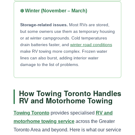
❄️ Winter (November – March)
Storage-related issues.
Most RVs are stored,
but some owners use them as temporary housing
or at winter campgrounds. Cold temperatures
drain batteries faster, and
winter road conditions
make RV towing more complex. Frozen water
lines can also burst, adding interior water
damage to the list of problems.
How Towing Toronto Handles
RV and Motorhome Towing
Towing Toronto
provides specialised
RV and
motorhome towing service
across the Greater
Toronto Area and beyond. Here is what our service