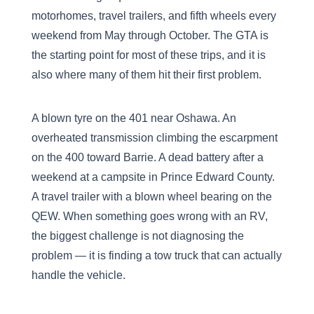
motorhomes, travel trailers, and fifth wheels every
weekend from May through October. The GTA is
the starting point for most of these trips, and it is
also where many of them hit their first problem.
A blown tyre on the 401 near Oshawa. An
overheated transmission climbing the escarpment
on the 400 toward Barrie. A dead battery after a
weekend at a campsite in Prince Edward County.
A travel trailer with a blown wheel bearing on the
QEW. When something goes wrong with an RV,
the biggest challenge is not diagnosing the
problem — it is finding a tow truck that can actually
handle the vehicle.