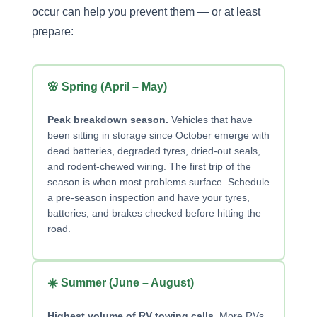
occur can help you prevent them — or at least
prepare:
🌸 Spring (April – May)
Peak breakdown season.
Vehicles that have
been sitting in storage since October emerge with
dead batteries, degraded tyres, dried-out seals,
and rodent-chewed wiring. The first trip of the
season is when most problems surface. Schedule
a pre-season inspection and have your tyres,
batteries, and brakes checked before hitting the
road.
☀️ Summer (June – August)
Highest volume of RV towing calls.
More RVs