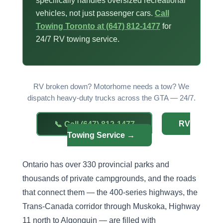
specifically handles oversized recreational
vehicles, not just passenger cars.
Call
Towing Toronto at (647) 812-1477
for
24/7 RV towing service.
RV broken down? Motorhome needs a tow? We
dispatch heavy-duty trucks across the GTA — 24/7.
📞 Call (647) 812-1477
RV
Towing Service →
Ontario has over 330 provincial parks and
thousands of private campgrounds, and the roads
that connect them — the 400-series highways, the
Trans-Canada corridor through Muskoka, Highway
11 north to Algonquin — are filled with