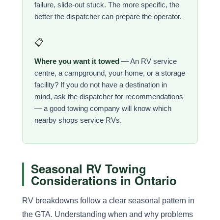
failure, slide-out stuck. The more specific, the
better the dispatcher can prepare the operator.
📋
Where you want it towed
— An RV service
centre, a campground, your home, or a storage
facility? If you do not have a destination in
mind, ask the dispatcher for recommendations
— a good towing company will know which
nearby shops service RVs.
Seasonal RV Towing
Considerations in Ontario
RV breakdowns follow a clear seasonal pattern in
the GTA. Understanding when and why problems