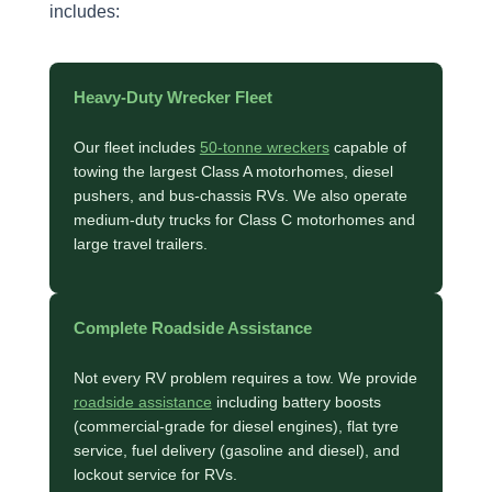
includes:
Heavy-Duty Wrecker Fleet
Our fleet includes
50-tonne wreckers
capable of
towing the largest Class A motorhomes, diesel
pushers, and bus-chassis RVs. We also operate
medium-duty trucks for Class C motorhomes and
large travel trailers.
Complete Roadside Assistance
Not every RV problem requires a tow. We provide
roadside assistance
including battery boosts
(commercial-grade for diesel engines), flat tyre
service, fuel delivery (gasoline and diesel), and
lockout service for RVs.