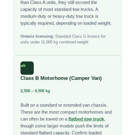
than Class A units, they still exceed the
capacity of most standard tow trucks. A
medium-duty or heavy-duty tow truck is
typically required, depending on loaded weight.
Ontario licensing:
Standard Class G licence for
units under 11,000 kg combined weight.
🚙
Class B Motorhome (Camper Van)
2,500 – 4,500 kg
Built on a standard or extended van chassis.
These are the most compact motorhomes and
can often be towed on a
flatbed tow truck
,
though some larger models push the limits of
standard flatbed capacity. Confirm loaded