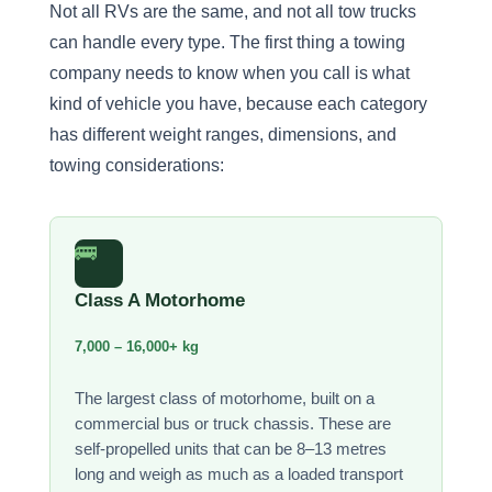
Not all RVs are the same, and not all tow trucks
can handle every type. The first thing a towing
company needs to know when you call is what
kind of vehicle you have, because each category
has different weight ranges, dimensions, and
towing considerations:
🚌
Class A Motorhome
7,000 – 16,000+ kg
The largest class of motorhome, built on a
commercial bus or truck chassis. These are
self-propelled units that can be 8–13 metres
long and weigh as much as a loaded transport