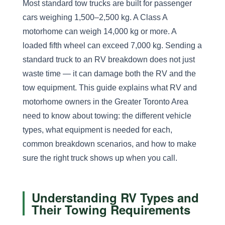
Most standard tow trucks are built for passenger
cars weighing 1,500–2,500 kg. A Class A
motorhome can weigh 14,000 kg or more. A
loaded fifth wheel can exceed 7,000 kg. Sending a
standard truck to an RV breakdown does not just
waste time — it can damage both the RV and the
tow equipment. This guide explains what RV and
motorhome owners in the Greater Toronto Area
need to know about towing: the different vehicle
types, what equipment is needed for each,
common breakdown scenarios, and how to make
sure the right truck shows up when you call.
Understanding RV Types and
Their Towing Requirements