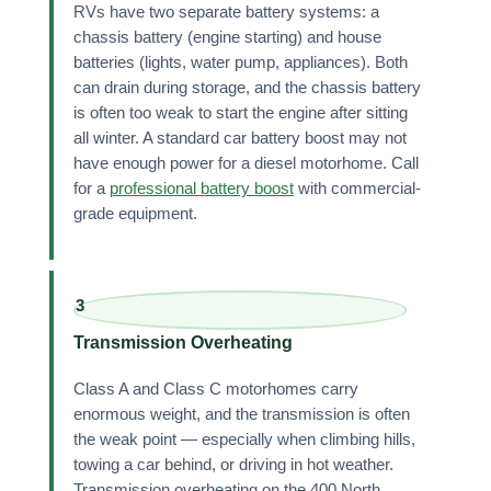
RVs have two separate battery systems: a
chassis battery (engine starting) and house
batteries (lights, water pump, appliances). Both
can drain during storage, and the chassis battery
is often too weak to start the engine after sitting
all winter. A standard car battery boost may not
have enough power for a diesel motorhome. Call
for a
professional battery boost
with commercial-
grade equipment.
3
Transmission Overheating
Class A and Class C motorhomes carry
enormous weight, and the transmission is often
the weak point — especially when climbing hills,
towing a car behind, or driving in hot weather.
Transmission overheating on the 400 North