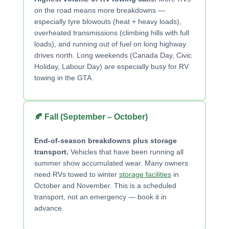
on the road means more breakdowns —
especially tyre blowouts (heat + heavy loads),
overheated transmissions (climbing hills with full
loads), and running out of fuel on long highway
drives north. Long weekends (Canada Day, Civic
Holiday, Labour Day) are especially busy for RV
towing in the GTA.
🍂 Fall (September – October)
End-of-season breakdowns plus storage
transport.
Vehicles that have been running all
summer show accumulated wear. Many owners
need RVs towed to winter
storage facilities
in
October and November. This is a scheduled
transport, not an emergency — book it in
advance.