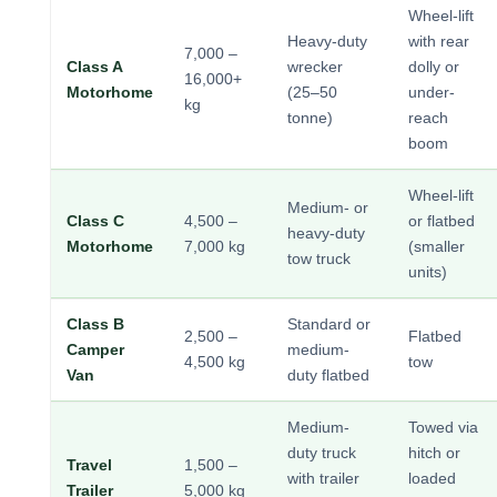
Wheel-lift
Heavy-duty
with rear
7,000 –
Class A
wrecker
dolly or
16,000+
Motorhome
(25–50
under-
kg
tonne)
reach
boom
Wheel-lift
Medium- or
Class C
4,500 –
or flatbed
heavy-duty
Motorhome
7,000 kg
(smaller
tow truck
units)
Class B
Standard or
2,500 –
Flatbed
Camper
medium-
4,500 kg
tow
Van
duty flatbed
Medium-
Towed via
duty truck
hitch or
Travel
1,500 –
with trailer
loaded
Trailer
5,000 kg