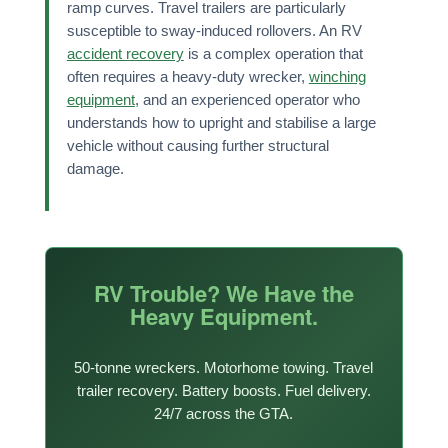
ramp curves. Travel trailers are particularly
susceptible to sway-induced rollovers. An RV
accident recovery
is a complex operation that
often requires a heavy-duty wrecker,
winching
equipment
, and an experienced operator who
understands how to upright and stabilise a large
vehicle without causing further structural
damage.
RV Trouble? We Have the
Heavy Equipment.
50-tonne wreckers. Motorhome towing. Travel
trailer recovery. Battery boosts. Fuel delivery.
24/7 across the GTA.