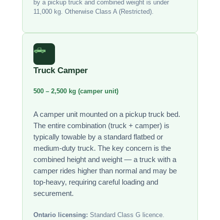
by a pickup truck and combined weight is under
11,000 kg. Otherwise Class A (Restricted).
🛻
Truck Camper
500 – 2,500 kg (camper unit)
A camper unit mounted on a pickup truck bed.
The entire combination (truck + camper) is
typically towable by a standard flatbed or
medium-duty truck. The key concern is the
combined height and weight — a truck with a
camper rides higher than normal and may be
top-heavy, requiring careful loading and
securement.
Ontario licensing:
Standard Class G licence.