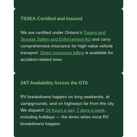
TSSEA-Certified and Insured
We are certified under Ontario’s
Towing and
Storage Safety and Enforcement Act
and carry
comprehensive insurance for high-value vehicle
transport.
Direct insurance billing
is available for
accident-related tows.
24/7 Availability Across the GTA
RV breakdowns happen on long weekends, at
campgrounds, and on highways far from the city.
We dispatch
24 hours a day, 7 days a week
,
including holidays — the times when most RV
breakdowns happen.