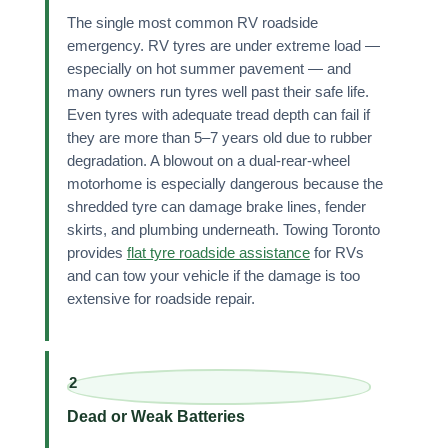
The single most common RV roadside
emergency. RV tyres are under extreme load —
especially on hot summer pavement — and
many owners run tyres well past their safe life.
Even tyres with adequate tread depth can fail if
they are more than 5–7 years old due to rubber
degradation. A blowout on a dual-rear-wheel
motorhome is especially dangerous because the
shredded tyre can damage brake lines, fender
skirts, and plumbing underneath. Towing Toronto
provides
flat tyre roadside assistance
for RVs
and can tow your vehicle if the damage is too
extensive for roadside repair.
2
Dead or Weak Batteries