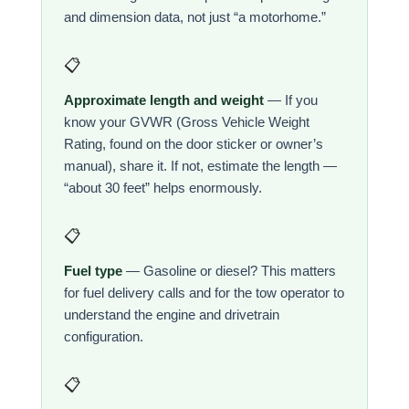
and dimension data, not just “a motorhome.”
📋
Approximate length and weight
— If you
know your GVWR (Gross Vehicle Weight
Rating, found on the door sticker or owner’s
manual), share it. If not, estimate the length —
“about 30 feet” helps enormously.
📋
Fuel type
— Gasoline or diesel? This matters
for fuel delivery calls and for the tow operator to
understand the engine and drivetrain
configuration.
📋