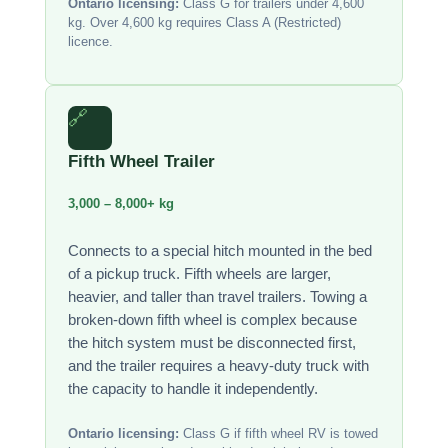
Ontario licensing:
Class G for trailers under 4,600
kg. Over 4,600 kg requires Class A (Restricted)
licence.
🔗
Fifth Wheel Trailer
3,000 – 8,000+ kg
Connects to a special hitch mounted in the bed
of a pickup truck. Fifth wheels are larger,
heavier, and taller than travel trailers. Towing a
broken-down fifth wheel is complex because
the hitch system must be disconnected first,
and the trailer requires a heavy-duty truck with
the capacity to handle it independently.
Ontario licensing:
Class G if fifth wheel RV is towed