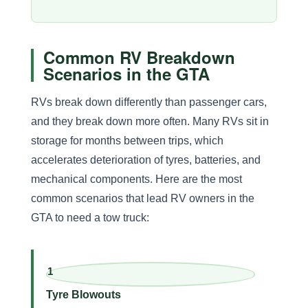
Common RV Breakdown
Scenarios in the GTA
RVs break down differently than passenger cars,
and they break down more often. Many RVs sit in
storage for months between trips, which
accelerates deterioration of tyres, batteries, and
mechanical components. Here are the most
common scenarios that lead RV owners in the
GTA to need a tow truck:
1
Tyre Blowouts