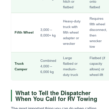
hitch or
onto
flatbed
flatbed
Requires
Heavy-duty
fifth wheel
truck with
3,000 –
disconnect,
Fifth Wheel
fifth wheel
8,000+ kg
then
adapter or
wrecker
wrecker
tow
Large
Flatbed (if
Combined
Truck
flatbed or
capacity
4,000 –
Camper
medium-
allows) or
6,000 kg
duty truck
wheel-lift
What to Tell the Dispatcher
When You Call for RV Towing
The most important thing you can do when calling