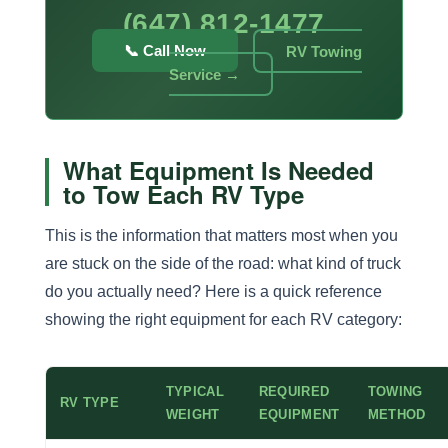
(647) 812-1477
📞 Call Now
RV Towing
Service →
What Equipment Is Needed
to Tow Each RV Type
This is the information that matters most when you
are stuck on the side of the road: what kind of truck
do you actually need? Here is a quick reference
showing the right equipment for each RV category:
TYPICAL
REQUIRED
TOWING
RV TYPE
WEIGHT
EQUIPMENT
METHOD