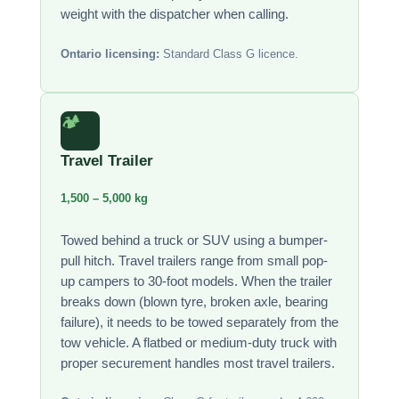
weight with the dispatcher when calling.
Ontario licensing:
Standard Class G licence.
🏕️
Travel Trailer
1,500 – 5,000 kg
Towed behind a truck or SUV using a bumper-
pull hitch. Travel trailers range from small pop-
up campers to 30-foot models. When the trailer
breaks down (blown tyre, broken axle, bearing
failure), it needs to be towed separately from the
tow vehicle. A flatbed or medium-duty truck with
proper securement handles most travel trailers.