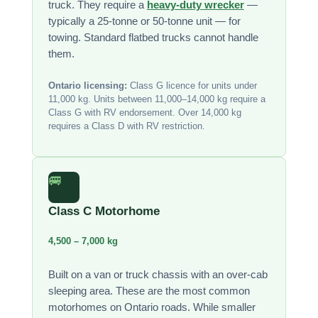
truck. They require a
heavy-duty wrecker
—
typically a 25-tonne or 50-tonne unit — for
towing. Standard flatbed trucks cannot handle
them.
Ontario licensing:
Class G licence for units under
11,000 kg. Units between 11,000–14,000 kg require a
Class G with RV endorsement. Over 14,000 kg
requires a Class D with RV restriction.
🚐
Class C Motorhome
4,500 – 7,000 kg
Built on a van or truck chassis with an over-cab
sleeping area. These are the most common
motorhomes on Ontario roads. While smaller