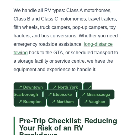
We handle all RV types: Class A motorhomes,
Class B and Class C motorhomes, travel trailers,
fifth wheels, truck campers, pop-up campers, toy
haulers, and bus conversions. Whether you need
emergency roadside assistance,
long-distance
towing
back to the GTA, or scheduled transport to
a storage facility or service centre, we have the
equipment and experience to handle it.
📍 Downtown
📍 North York
📍
Scarborough
📍 Etobicoke
📍 Mississauga
📍 Brampton
📍 Markham
📍 Vaughan
Pre-Trip Checklist: Reducing
Your Risk of an RV
Breakdown