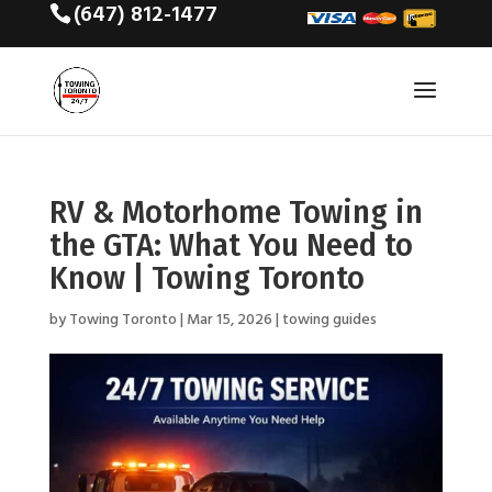
(647) 812-1477
RV & Motorhome Towing in
the GTA: What You Need to
Know | Towing Toronto
by
Towing Toronto
|
Mar 15, 2026
|
towing guides