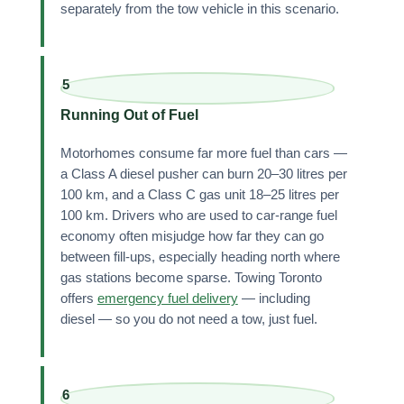
separately from the tow vehicle in this scenario.
5
Running Out of Fuel
Motorhomes consume far more fuel than cars —
a Class A diesel pusher can burn 20–30 litres per
100 km, and a Class C gas unit 18–25 litres per
100 km. Drivers who are used to car-range fuel
economy often misjudge how far they can go
between fill-ups, especially heading north where
gas stations become sparse. Towing Toronto
offers
emergency fuel delivery
— including
diesel — so you do not need a tow, just fuel.
6