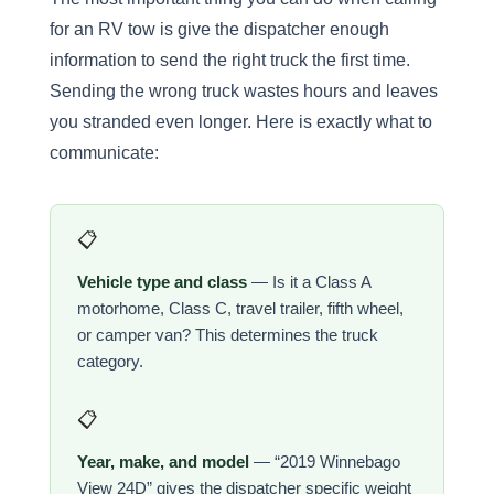
for an RV tow is give the dispatcher enough
information to send the right truck the first time.
Sending the wrong truck wastes hours and leaves
you stranded even longer. Here is exactly what to
communicate:
📋
Vehicle type and class
— Is it a Class A
motorhome, Class C, travel trailer, fifth wheel,
or camper van? This determines the truck
category.
📋
Year, make, and model
— “2019 Winnebago
View 24D” gives the dispatcher specific weight