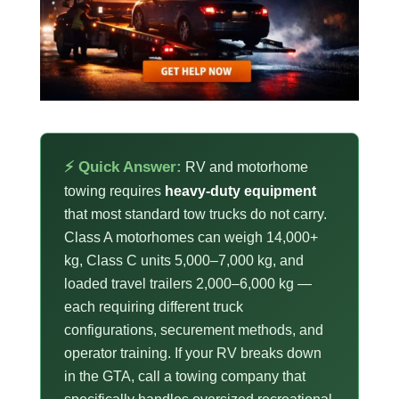
⚡ Quick Answer:
RV and motorhome
towing requires
heavy-duty equipment
that most standard tow trucks do not carry.
Class A motorhomes can weigh 14,000+
kg, Class C units 5,000–7,000 kg, and
loaded travel trailers 2,000–6,000 kg —
each requiring different truck
configurations, securement methods, and
operator training. If your RV breaks down
in the GTA, call a towing company that