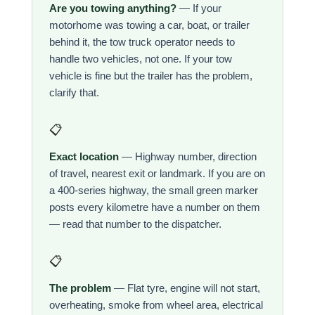
Are you towing anything?
— If your
motorhome was towing a car, boat, or trailer
behind it, the tow truck operator needs to
handle two vehicles, not one. If your tow
vehicle is fine but the trailer has the problem,
clarify that.
📋
Exact location
— Highway number, direction
of travel, nearest exit or landmark. If you are on
a 400-series highway, the small green marker
posts every kilometre have a number on them
— read that number to the dispatcher.
📋
The problem
— Flat tyre, engine will not start,
overheating, smoke from wheel area, electrical