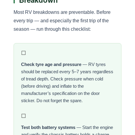
Most RV breakdowns are preventable. Before
every trip — and especially the first trip of the
season — run through this checklist:
☐
Check tyre age and pressure
— RV tyres
should be replaced every 5–7 years regardless
of tread depth. Check pressure when cold
(before driving) and inflate to the
manufacturer’s specification on the door
sticker. Do not forget the spare.
☐
Test both battery systems
— Start the engine
and verify the chassis battery holds a charge.