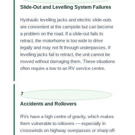
Slide-Out and Levelling System Failures
Hydraulic levelling jacks and electric slide-outs
are convenient at the campsite but can become
a problem on the road. If a slide-out fails to
retract, the motorhome is too wide to drive
legally and may not fit through underpasses. If
levelling jacks fail to retract, the unit cannot be
moved without damaging them. These situations
often require a tow to an RV service centre.
7
Accidents and Rollovers
RVs have a high centre of gravity, which makes
them vulnerable to rollovers — especially in
crosswinds on highway overpasses or sharp off-