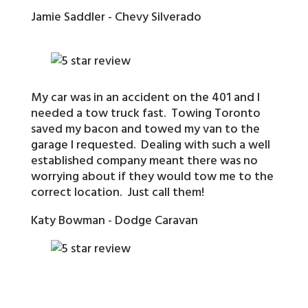
Jamie Saddler - Chevy Silverado
My car was in an accident on the 401 and I
needed a tow truck fast. Towing Toronto
saved my bacon and towed my van to the
garage I requested. Dealing with such a well
established company meant there was no
worrying about if they would tow me to the
correct location. Just call them!
Katy Bowman - Dodge Caravan