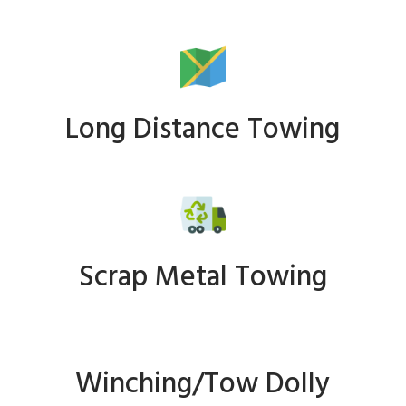
Long Distance Towing
Scrap Metal Towing
Winching/Tow Dolly