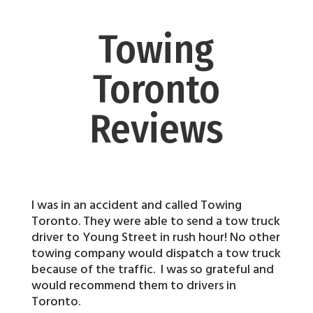
Towing
Toronto
Reviews
I was in an accident and called Towing
Toronto. They were able to send a tow truck
driver to Young Street in rush hour! No other
towing company would dispatch a tow truck
because of the traffic. I was so grateful and
would recommend them to drivers in
Toronto.