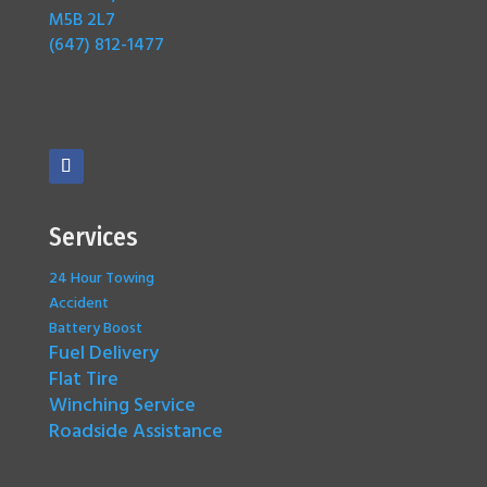
M5B 2L7
(647) 812-1477
Services
24 Hour Towing
Accident
Battery Boost
Fuel Delivery
Flat Tire
Winching Service
Roadside Assistance