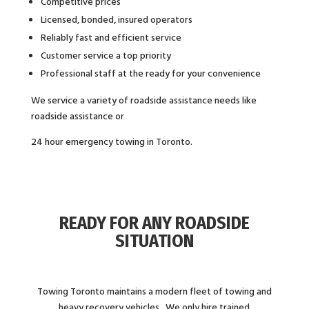
Competitive prices
Licensed, bonded, insured operators
Reliably fast and efficient service
Customer service a top priority
Professional staff at the ready for your convenience
We service a variety of roadside assistance needs like
roadside assistance or
24 hour emergency towing in Toronto.
READY FOR ANY ROADSIDE
SITUATION
Towing Toronto maintains a modern fleet of towing and
heavy recovery vehicles. We only hire trained