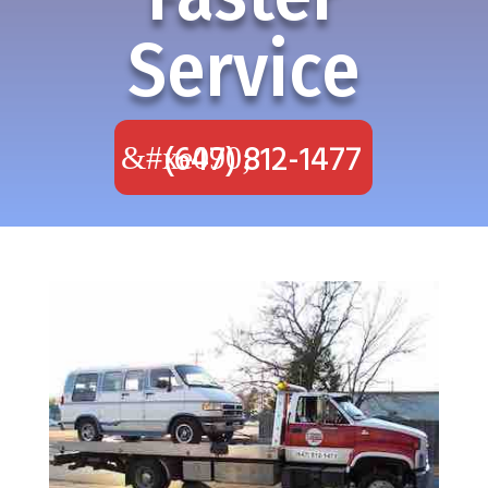
Service
(647) 812-1477