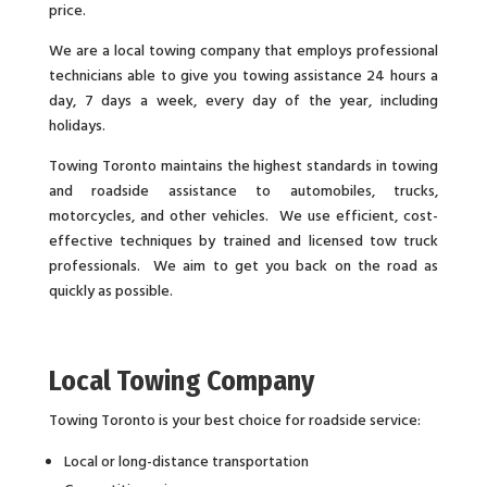
price.
We are a local towing company that employs professional
technicians able to give you towing assistance 24 hours a
day, 7 days a week, every day of the year, including
holidays.
Towing Toronto maintains the highest standards in towing
and roadside assistance to automobiles, trucks,
motorcycles, and other vehicles. We use efficient, cost-
effective techniques by trained and licensed tow truck
professionals. We aim to get you back on the road as
quickly as possible.
Local Towing Company
Towing Toronto is your best choice for roadside service:
Local or long-distance transportation