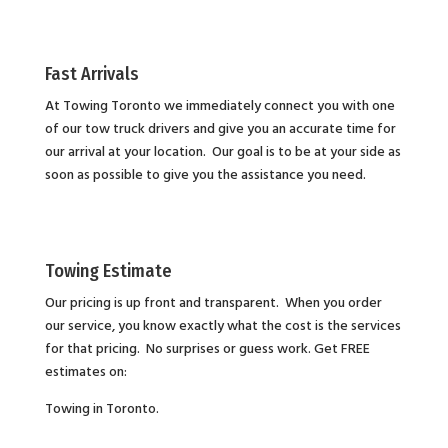
Fast Arrivals
At Towing Toronto we immediately connect you with one
of our tow truck drivers and give you an accurate time for
our arrival at your location. Our goal is to be at your side as
soon as possible to give you the assistance you need.
Towing Estimate
Our pricing is up front and transparent. When you order
our service, you know exactly what the cost is the services
for that pricing. No surprises or guess work. Get FREE
estimates on:
Towing in Toronto.