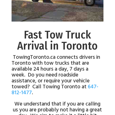
Fast Tow Truck
Arrival in Toronto
TowingToronto.ca connects drivers in
Toronto with tow trucks that are
available 24 hours a day, 7 days a
week. Do you need roadside
assistance, or require your vehicle
towed? Call Towing Toronto at
647-
812-1477
.
We understand that if you are calling
us you are probably not having a great