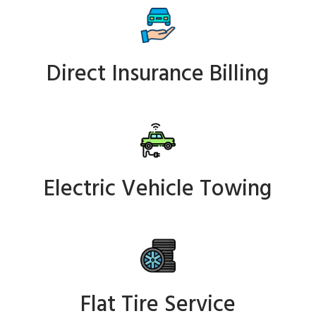
Direct Insurance Billing
Electric Vehicle Towing
Flat Tire Service