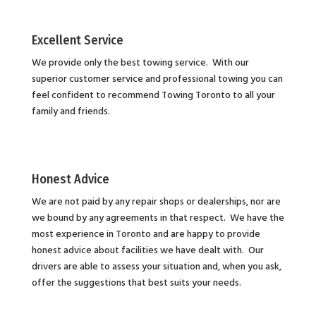
Excellent Service
We provide only the best towing service. With our
superior customer service and professional towing you can
feel confident to recommend Towing Toronto to all your
family and friends.
Honest Advice
We are not paid by any repair shops or dealerships, nor are
we bound by any agreements in that respect. We have the
most experience in Toronto and are happy to provide
honest advice about facilities we have dealt with. Our
drivers are able to assess your situation and, when you ask,
offer the suggestions that best suits your needs.