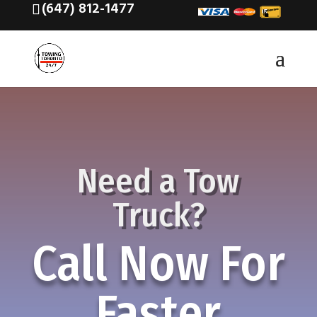
(647) 812-1477
Need a Tow
Truck?
Call Now For
Faster