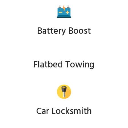
Battery Boost
Flatbed Towing
Car Locksmith