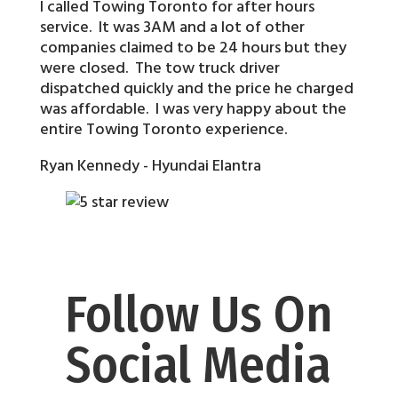
I called Towing Toronto for after hours
service. It was 3AM and a lot of other
companies claimed to be 24 hours but they
were closed. The tow truck driver
dispatched quickly and the price he charged
was affordable. I was very happy about the
entire Towing Toronto experience.
Ryan Kennedy - Hyundai Elantra
Follow Us On
Social Media