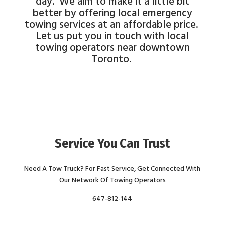
day. We aim to make it a little bit
better by offering local emergency
towing services at an affordable price.
Let us put you in touch with local
towing operators near downtown
Toronto.
Service You Can Trust
Need A Tow Truck? For Fast Service, Get Connected With
Our Network Of Towing Operators
647-812-144