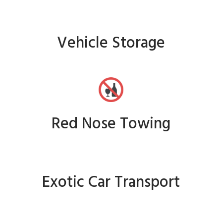
Vehicle Storage
Red Nose Towing
Exotic Car Transport