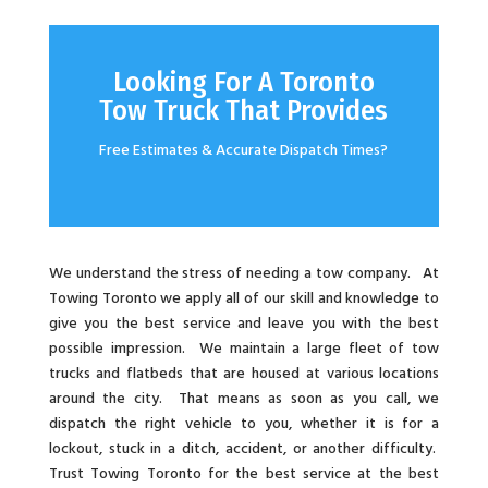
Looking For A Toronto
Tow Truck That Provides
Free Estimates & Accurate Dispatch Times?
We understand the stress of needing a tow company. At
Towing Toronto we apply all of our skill and knowledge to
give you the best service and leave you with the best
possible impression. We maintain a large fleet of tow
trucks and flatbeds that are housed at various locations
around the city. That means as soon as you call, we
dispatch the right vehicle to you, whether it is for a
lockout, stuck in a ditch, accident, or another difficulty.
Trust Towing Toronto for the best service at the best