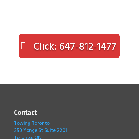
Click: 647-812-1477
Contact
Towing Toronto
250 Yonge St Suite 2201
Toronto, ON