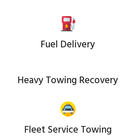
Fuel Delivery
Heavy Towing Recovery
Fleet Service Towing