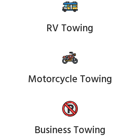
RV Towing
Motorcycle Towing
Business Towing