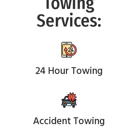
Towing
Services:
24 Hour Towing
Accident Towing