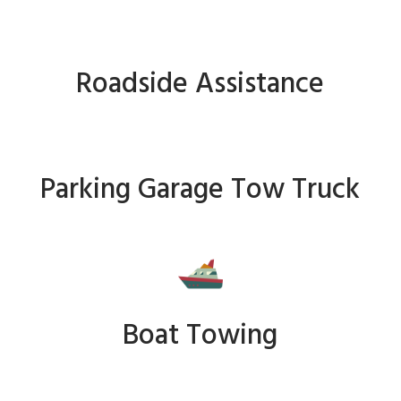
Roadside Assistance
Parking Garage Tow Truck
Boat Towing