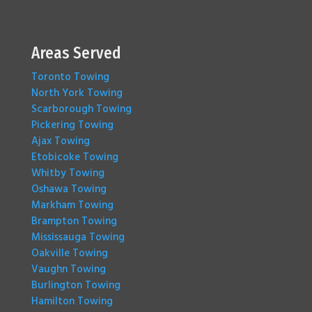
Areas Served
Toronto Towing
North York Towing
Scarborough Towing
Pickering Towing
Ajax Towing
Etobicoke Towing
Whitby Towing
Oshawa Towing
Markham Towing
Brampton Towing
Mississauga Towing
Oakville Towing
Vaughn Towing
Burlington Towing
Hamilton Towing