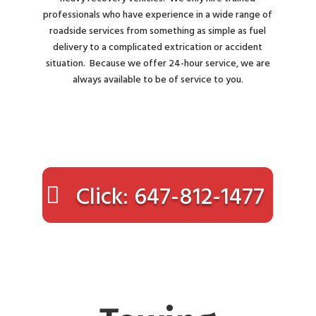
professionals who have experience in a wide range of
roadside services from something as simple as fuel
delivery to a complicated extrication or accident
situation. Because we offer 24-hour service, we are
always available to be of service to you.
Click: 647-812-1477