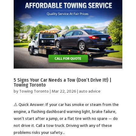
5 Signs Your Car Needs a Tow (Don’t Drive It!) |
Towing Toronto
by
Towing Toronto
|
Mar 22, 2026
|
auto advice
⚠️ Quick Answer: If your car has smoke or steam from the
engine, a flashing dashboard warning light, brake failure,
won’t start after a jump, or a flat tire with no spare — do
not drive it. Call a tow truck. Driving with any of these
problems risks your safety...