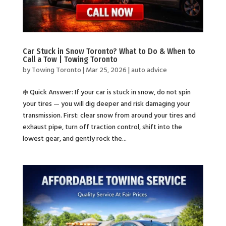
Car Stuck in Snow Toronto? What to Do & When to
Call a Tow | Towing Toronto
by
Towing Toronto
|
Mar 25, 2026
|
auto advice
❄️ Quick Answer: If your car is stuck in snow, do not spin
your tires — you will dig deeper and risk damaging your
transmission. First: clear snow from around your tires and
exhaust pipe, turn off traction control, shift into the
lowest gear, and gently rock the...