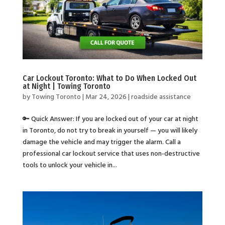
Car Lockout Toronto: What to Do When Locked Out
at Night | Towing Toronto
by
Towing Toronto
|
Mar 24, 2026
|
roadside assistance
🔑 Quick Answer: If you are locked out of your car at night
in Toronto, do not try to break in yourself — you will likely
damage the vehicle and may trigger the alarm. Call a
professional car lockout service that uses non-destructive
tools to unlock your vehicle in...