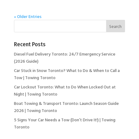
« Older Entries
Recent Posts
Diesel Fuel Delivery Toronto: 24/7 Emergency Service
(2026 Guide)
Car Stuck in Snow Toronto? What to Do & When to Call a
Tow | Towing Toronto
Car Lockout Toronto: What to Do When Locked Out at
Night | Towing Toronto
Boat Towing & Transport Toronto: Launch Season Guide
2026 | Towing Toronto
5 Signs Your Car Needs a Tow (Don’t Drive It!) | Towing
Toronto