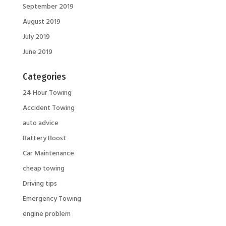
September 2019
August 2019
July 2019
June 2019
Categories
24 Hour Towing
Accident Towing
auto advice
Battery Boost
Car Maintenance
cheap towing
Driving tips
Emergency Towing
engine problem