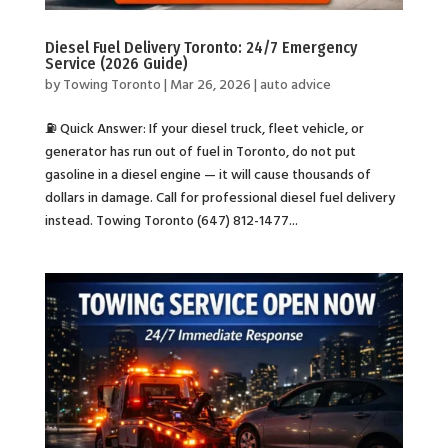
Diesel Fuel Delivery Toronto: 24/7 Emergency
Service (2026 Guide)
by
Towing Toronto
|
Mar 26, 2026
|
auto advice
⛽ Quick Answer: If your diesel truck, fleet vehicle, or
generator has run out of fuel in Toronto, do not put
gasoline in a diesel engine — it will cause thousands of
dollars in damage. Call for professional diesel fuel delivery
instead. Towing Toronto (647) 812-1477...