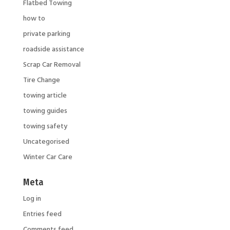
Flatbed Towing
how to
private parking
roadside assistance
Scrap Car Removal
Tire Change
towing article
towing guides
towing safety
Uncategorised
Winter Car Care
Meta
Log in
Entries feed
Comments feed