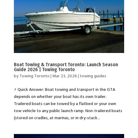
Boat Towing & Transport Toronto: Launch Season
Guide 2026 | Towing Toronto
by
Towing Toronto
|
Mar 23, 2026
|
towing guides
⚡ Quick Answer: Boat towing and transport in the GTA
depends on whether your boat has its own trailer.
Trailered boats can be towed by a flatbed or your own
tow vehicle to any public launch ramp. Non-trailered boats
(stored on cradles, at marinas, or in dry-stack...