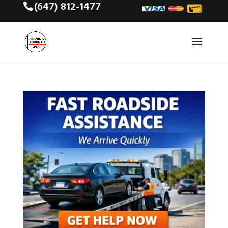
(647) 812-1477