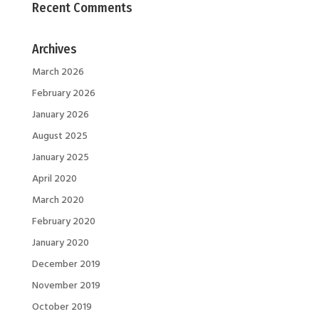
Recent Comments
Archives
March 2026
February 2026
January 2026
August 2025
January 2025
April 2020
March 2020
February 2020
January 2020
December 2019
November 2019
October 2019