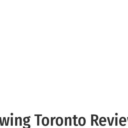
wing Toronto Revi