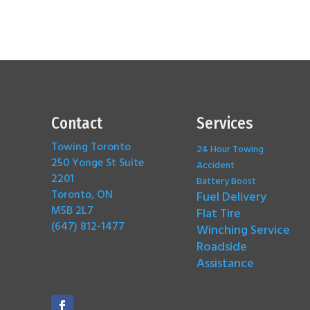
Contact
Services
Towing Toronto
24 Hour Towing
250 Yonge St Suite
Accident
2201
Battery Boost
Toronto, ON
Fuel Delivery
M5B 2L7
Flat Tire
(647) 812-1477
Winching Service
Roadside
Assistance