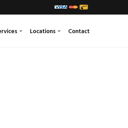
ervices
Locations
Contact