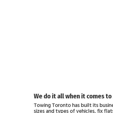
We do it all when it comes t
Towing Toronto has built its busin
sizes and types of vehicles, fix fl