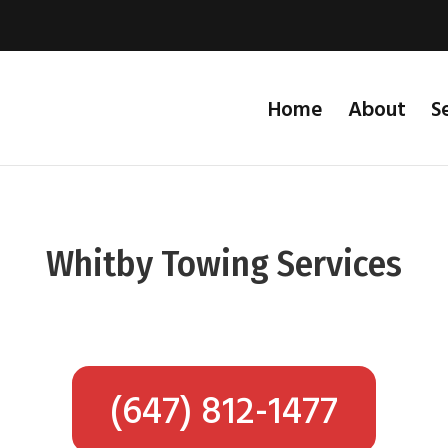
Home
About
S
Whitby Towing Services
(647) 812-1477