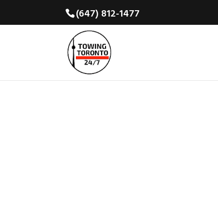
(647) 812-1477