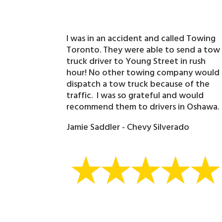
I was in an accident and called Towing
Toronto. They were able to send a tow
truck driver to Young Street in rush
hour! No other towing company would
dispatch a tow truck because of the
traffic. I was so grateful and would
recommend them to drivers in Oshawa.
Jamie Saddler - Chevy Silverado