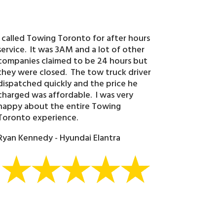
I called Towing Toronto for after hours
service. It was 3AM and a lot of other
companies claimed to be 24 hours but
they were closed. The tow truck driver
dispatched quickly and the price he
charged was affordable. I was very
happy about the entire Towing
Toronto experience.
Ryan Kennedy - Hyundai Elantra