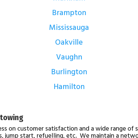
Brampton
Mississauga
Oakville
Vaughn
Burlington
Hamilton
o towing
ess on customer satisfaction and a wide range of
ats, jump start, refuelling, etc. We maintain a net