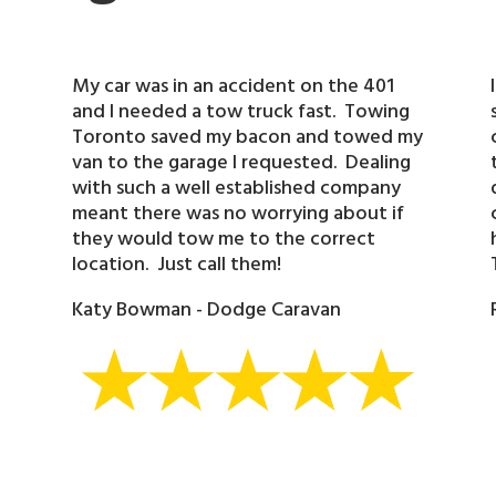
My car was in an accident on the 401
and I needed a tow truck fast. Towing
Toronto saved my bacon and towed my
van to the garage I requested. Dealing
with such a well established company
meant there was no worrying about if
they would tow me to the correct
location. Just call them!
Katy Bowman - Dodge Caravan