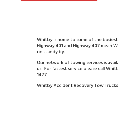
Whitby is home to some of the busiest
Highway 401 and Highway 407 mean Whi
on standy by.
Our network of towing services is avai
us. For fastest service please call Whi
1477
Whitby Accident Recovery Tow Truck