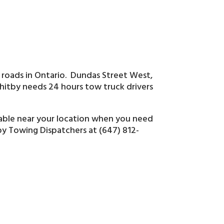
 roads in Ontario. Dundas Street West,
tby needs 24 hours tow truck drivers
lable near your location when you need
tby Towing Dispatchers at (647) 812-
s