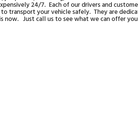
xpensively 24/7. Each of our drivers and customer
to transport your vehicle safely. They are dedic
 is now. Just call us to see what we can offer you