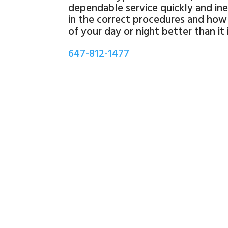
dependable service quickly and ine
in the correct procedures and how 
of your day or night better than it
647-812-1477