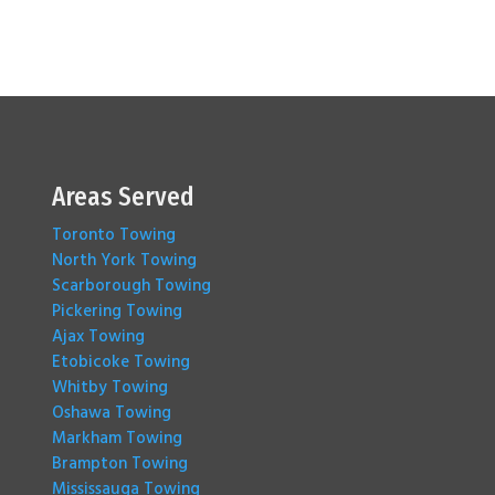
Areas Served
Toronto Towing
North York Towing
Scarborough Towing
Pickering Towing
Ajax Towing
Etobicoke Towing
Whitby Towing
Oshawa Towing
Markham Towing
Brampton Towing
Mississauga Towing