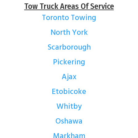
Tow Truck Areas Of Service
Toronto Towing
North York
Scarborough
Pickering
Ajax
Etobicoke
Whitby
Oshawa
Markham