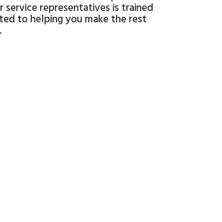
 service representatives is trained
ated to helping you make the rest
.