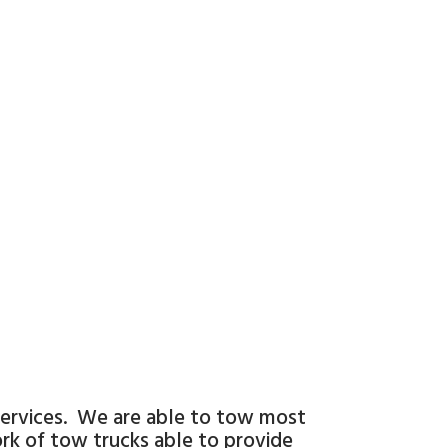
 services. We are able to tow most
work of tow trucks able to provide