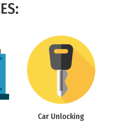
ES:
Car Unlocking