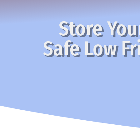
Store Your
Safe Low Fri