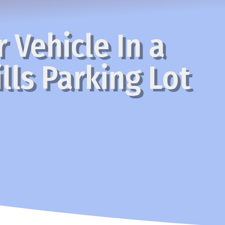
 Vehicle In a
lls Parking Lot