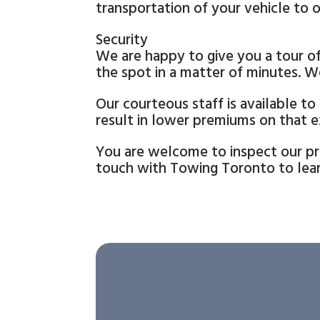
transportation of your vehicle to o
Security
We are happy to give you a tour of 
the spot in a matter of minutes. W
Our courteous staff is available to
result in lower premiums on that ex
You are welcome to inspect our pre
touch with Towing Toronto to lear