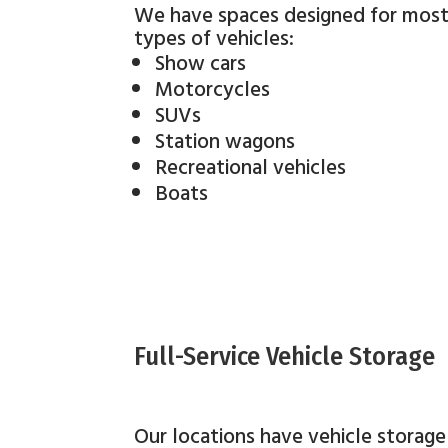
We have spaces designed for mos
types of vehicles:
Show cars
Motorcycles
SUVs
Station wagons
Recreational vehicles
Boats
Full-Service Vehicle Storage
Our locations have vehicle storage 