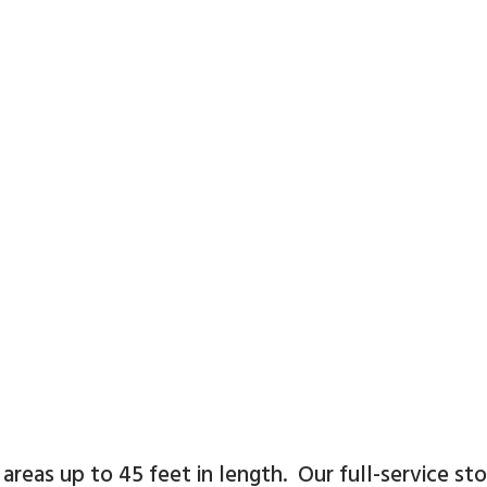
t
areas up to 45 feet in length. Our full-service st