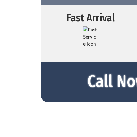
Fast Arrival
Call No