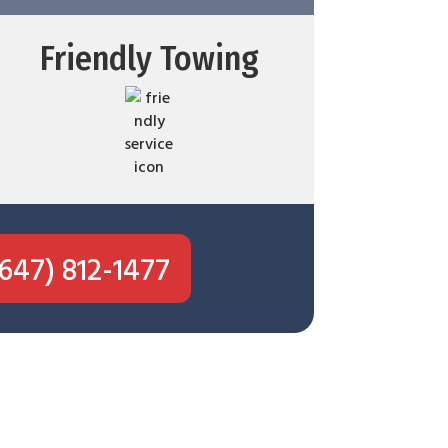
Friendly Towing
(647) 812-1477