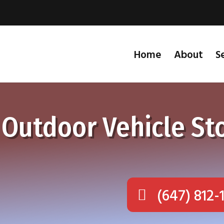
Home
About
S
 Outdoor Vehicle St
(647) 812-