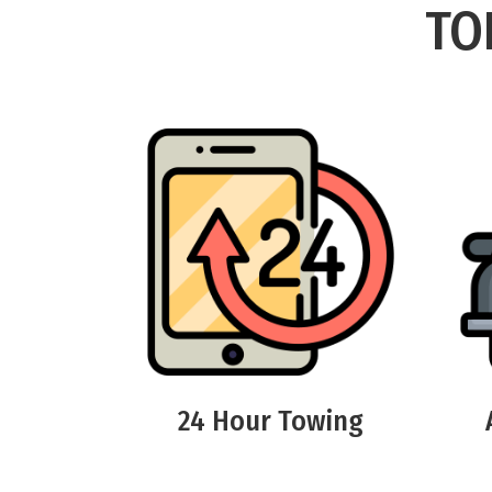
TO
24 Hour Towing