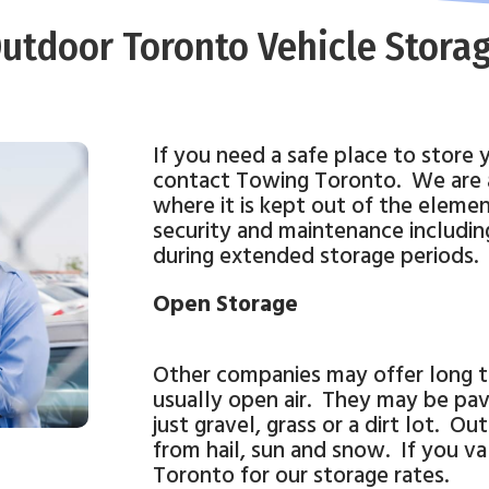
utdoor Toronto Vehicle Stora
If you need a safe place to store 
contact Towing Toronto.
We are 
where it is kept out of the elemen
security and maintenance including
during extended storage periods.
Open Storage
Other companies may offer long te
usually open air.
They may be pav
just gravel, grass or a dirt lot.
Outd
from hail, sun and snow.
If you v
Toronto for our storage rates.