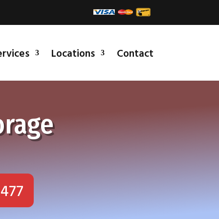
ervices
Locations
Contact
orage
1477