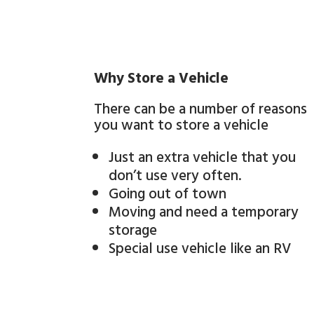
Why Store a Vehicle
There can be a number of reasons
you want to store a vehicle
Just an extra vehicle that you
don’t use very often.
Going out of town
Moving and need a temporary
storage
Special use vehicle like an RV