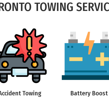
RONTO TOWING SERVIC
Accident Towing
Battery Boost