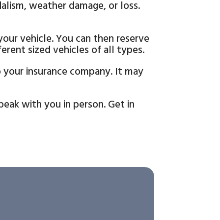
dalism, weather damage, or loss.
 your vehicle. You can then reserve
rent sized vehicles of all types.
to your insurance company. It may
eak with you in person. Get in