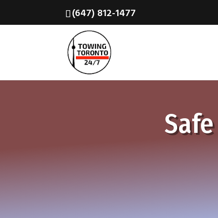
(647) 812-1477
Safe