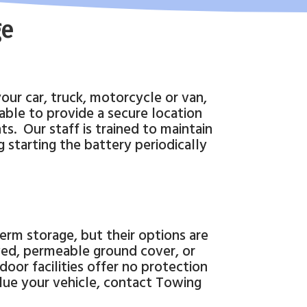
ge
your car, truck, motorcycle or van,
able to provide a secure location
ts.
Our staff is trained to maintain
 starting the battery periodically
rm storage, but their options are
ed, permeable ground cover, or
oor facilities offer no protection
alue your vehicle, contact Towing