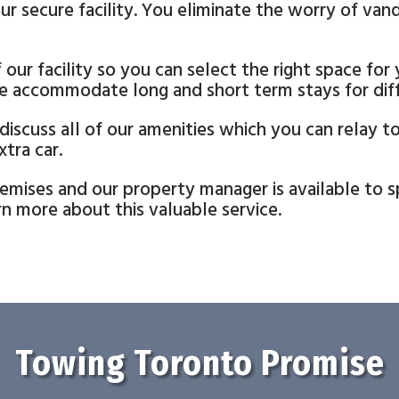
ur secure facility. You eliminate the worry of van
our facility so you can select the right space for
e accommodate long and short term stays for diffe
 discuss all of our amenities which you can relay 
tra car.
mises and our property manager is available to sp
n more about this valuable service.
Towing Toronto Promise