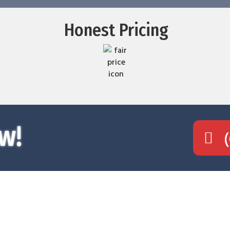
Honest Pricing
w!