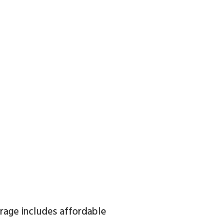
orage includes affordable