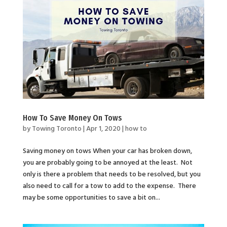
How To Save Money On Tows
by
Towing Toronto
|
Apr 1, 2020
|
how to
Saving money on tows When your car has broken down,
you are probably going to be annoyed at the least. Not
only is there a problem that needs to be resolved, but you
also need to call for a tow to add to the expense. There
may be some opportunities to save a bit on...