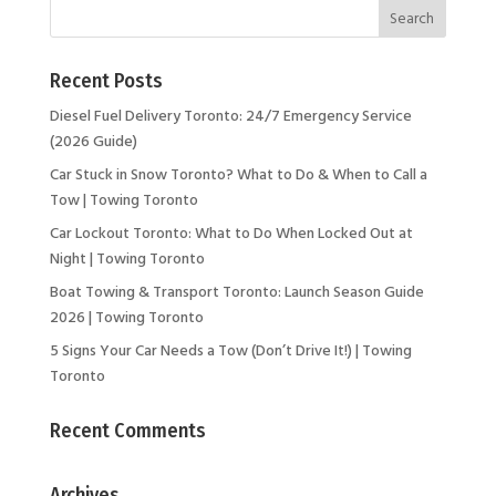
Recent Posts
Diesel Fuel Delivery Toronto: 24/7 Emergency Service
(2026 Guide)
Car Stuck in Snow Toronto? What to Do & When to Call a
Tow | Towing Toronto
Car Lockout Toronto: What to Do When Locked Out at
Night | Towing Toronto
Boat Towing & Transport Toronto: Launch Season Guide
2026 | Towing Toronto
5 Signs Your Car Needs a Tow (Don’t Drive It!) | Towing
Toronto
Recent Comments
Archives