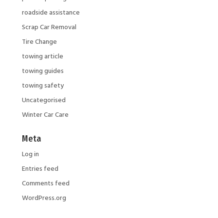
roadside assistance
Scrap Car Removal
Tire Change
towing article
towing guides
towing safety
Uncategorised
Winter Car Care
Meta
Log in
Entries feed
Comments feed
WordPress.org