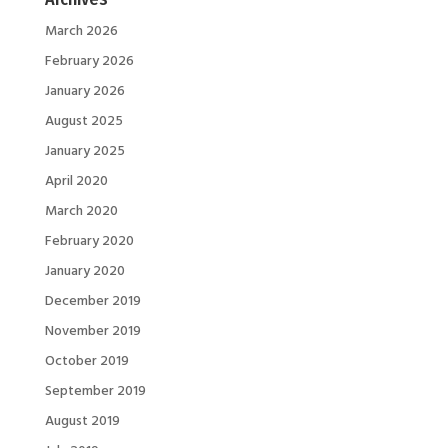
March 2026
February 2026
January 2026
August 2025
January 2025
April 2020
March 2020
February 2020
January 2020
December 2019
November 2019
October 2019
September 2019
August 2019