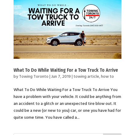
What To Do While Waiting For a Tow Truck To Arrive
by
Towing Toronto
|
Jun 7, 2019
|
towing article
,
how to
What To Do While Waiting For a Tow Truck To Arrive You
have a problem with your vehicle. It could be anything from
an accident to a glitch or an unexpected tire blow out. It
could be a new (or new to you) car, or one you have had for
quite some time. You have called a...