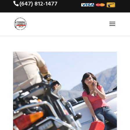
(647) 812-1477