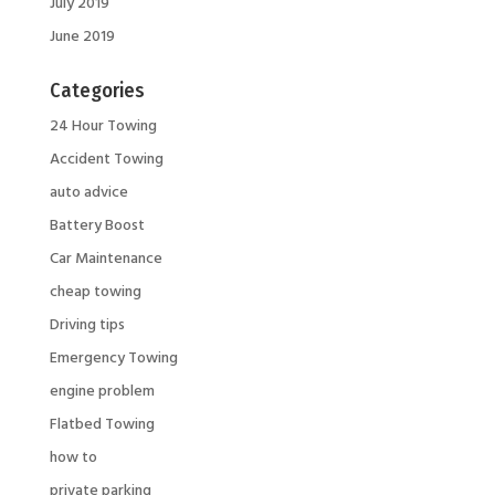
July 2019
June 2019
Categories
24 Hour Towing
Accident Towing
auto advice
Battery Boost
Car Maintenance
cheap towing
Driving tips
Emergency Towing
engine problem
Flatbed Towing
how to
private parking