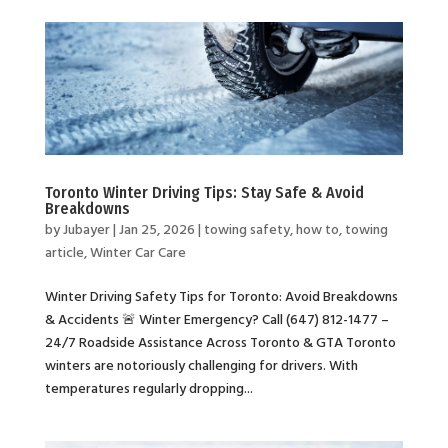
Toronto Winter Driving Tips: Stay Safe & Avoid
Breakdowns
by
Jubayer
|
Jan 25, 2026
|
towing safety
,
how to
,
towing
article
,
Winter Car Care
Winter Driving Safety Tips for Toronto: Avoid Breakdowns
& Accidents 🚨 Winter Emergency? Call (647) 812-1477 –
24/7 Roadside Assistance Across Toronto & GTA Toronto
winters are notoriously challenging for drivers. With
temperatures regularly dropping...