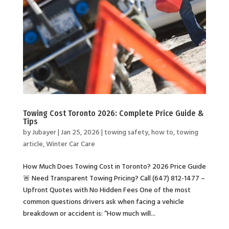
Towing Cost Toronto 2026: Complete Price Guide &
Tips
by
Jubayer
|
Jan 25, 2026
|
towing safety
,
how to
,
towing
article
,
Winter Car Care
How Much Does Towing Cost in Toronto? 2026 Price Guide
🚨 Need Transparent Towing Pricing? Call (647) 812-1477 –
Upfront Quotes with No Hidden Fees One of the most
common questions drivers ask when facing a vehicle
breakdown or accident is: “How much will...