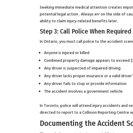
Seeking immediate medical attention creates importa
potential legal action . Always err on the side of 
ability to claim injury-related benefits later.
Step 3: Call Police When Required
In Ontario, you must call police to the accident scene
Anyone is injured or killed
Combined property damage appears to exceed 
Any driver is suspected of impaired driving
Any driver lacks proper insurance or a valid driver’
Any driver fails to stop or provide information
The accident involves a government vehicle
In Toronto, police will attend injury accidents and s
directed to report to a Collision Reporting Centre w
Documenting the Accident S