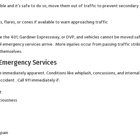
vable and it’s safe to do so, move them out of traffic to prevent secondary
s, flares, or cones if available to warn approaching traffic
ke the 401, Gardiner Expressway, or DVP, and vehicles cannot be moved saf
l emergency services arrive . More injuries occur from passing traffic strik
 themselves.
l Emergency Services
be immediately apparent. Conditions like whiplash, concussions, and internal
cident . Call 911 immediately if:
t
sciousness
 pain