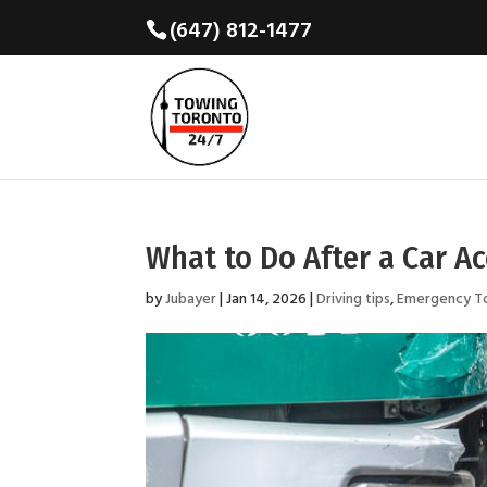
(647) 812-1477
What to Do After a Car A
by
Jubayer
|
Jan 14, 2026
|
Driving tips
,
Emergency T