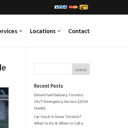
ervices
Locations
Contact
de
Recent Posts
Diesel Fuel Delivery Toronto:
24/7 Emergency Service (2026
Guide)
Car Stuck in Snow Toronto?
What to Do & When to Call a