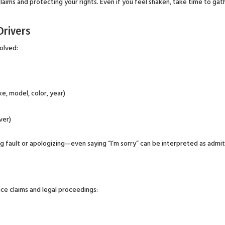
laims and protecting your rights. Even if you feel shaken, take time to gat
Drivers
volved:
e, model, color, year)
ver)
ng fault or apologizing—even saying “I’m sorry” can be interpreted as admi
ce claims and legal proceedings: