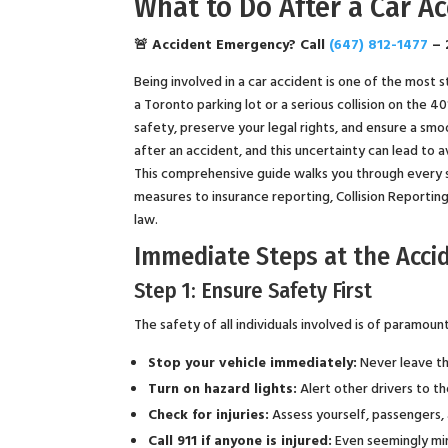
What to Do After a Car A
🚨 Accident Emergency? Call
(647) 812-1477
– 
Being involved in a car accident is one of the most 
a Toronto parking lot or a serious collision on the 
safety, preserve your legal rights, and ensure a sm
after an accident, and this uncertainty can lead to 
This comprehensive guide walks you through every s
measures to insurance reporting, Collision Reportin
law.
Immediate Steps at the Acci
Step 1: Ensure Safety First
The safety of all individuals involved is of paramou
Stop your vehicle immediately:
Never leave the
Turn on hazard lights:
Alert other drivers to t
Check for injuries:
Assess yourself, passengers, 
Call 911 if anyone is injured:
Even seemingly min