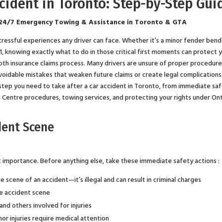
ccident in Toronto: Step-by-Step Gui
24/7 Emergency Towing & Assistance in Toronto & GTA
stressful experiences any driver can face. Whether it’s a minor fender bend
401, knowing exactly what to do in those critical first moments can protect 
ooth insurance claims process. Many drivers are unsure of proper procedur
avoidable mistakes that weaken future claims or create legal complications 
tep you need to take after a car accident in Toronto, from immediate sa
g Centre procedures, towing services, and protecting your rights under On
dent Scene
nt importance. Before anything else, take these immediate safety actions :
 scene of an accident—it’s illegal and can result in criminal charges
he accident scene
and others involved for injuries
or injuries require medical attention