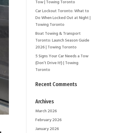
Tow | Towing Toronto
Car Lockout Toronto: What to
Do When Locked Out at Night |
Towing Toronto
Boat Towing & Transport
Toronto: Launch Season Guide
2026 | Towing Toronto
5 Signs Your Car Needs a Tow
(Don’t Drive It!) | Towing
Toronto
Recent Comments
Archives
March 2026
February 2026
January 2026