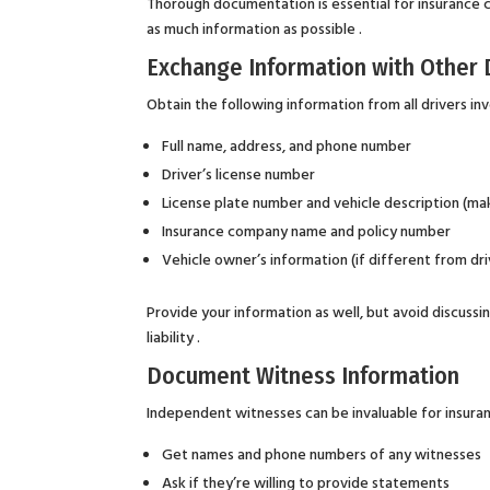
Thorough documentation is essential for insurance c
as much information as possible .
Exchange Information with Other 
Obtain the following information from all drivers in
Full name, address, and phone number
Driver’s license number
License plate number and vehicle description (mak
Insurance company name and policy number
Vehicle owner’s information (if different from dri
Provide your information as well, but avoid discussi
liability .
Document Witness Information
Independent witnesses can be invaluable for insuran
Get names and phone numbers of any witnesses
Ask if they’re willing to provide statements