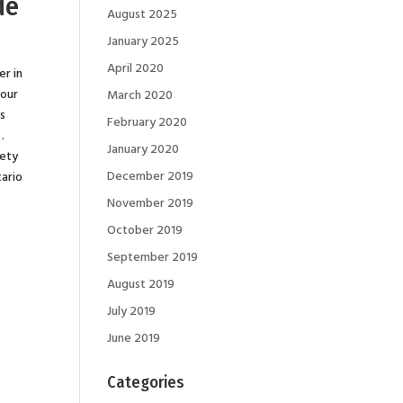
de
August 2025
January 2025
April 2020
er in
your
March 2020
es
February 2020
.
January 2020
fety
December 2019
tario
November 2019
October 2019
September 2019
August 2019
July 2019
June 2019
Categories