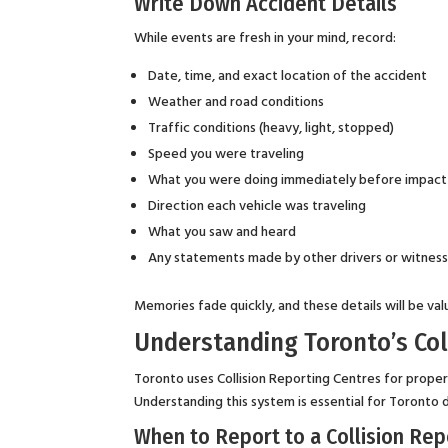
Write Down Accident Details
While events are fresh in your mind, record:
Date, time, and exact location of the accident
Weather and road conditions
Traffic conditions (heavy, light, stopped)
Speed you were traveling
What you were doing immediately before impact (
Direction each vehicle was traveling
What you saw and heard
Any statements made by other drivers or witnes
Memories fade quickly, and these details will be val
Understanding Toronto’s Col
Toronto uses Collision Reporting Centres for prope
Understanding this system is essential for Toronto d
When to Report to a Collision Rep