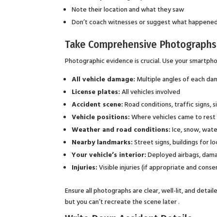
Note their location and what they saw
Don’t coach witnesses or suggest what happene
Take Comprehensive Photographs
Photographic evidence is crucial. Use your smartph
All vehicle damage:
Multiple angles of each dam
License plates:
All vehicles involved
Accident scene:
Road conditions, traffic signs, s
Vehicle positions:
Where vehicles came to rest
Weather and road conditions:
Ice, snow, wate
Nearby landmarks:
Street signs, buildings for l
Your vehicle’s interior:
Deployed airbags, dama
Injuries:
Visible injuries (if appropriate and conse
Ensure all photographs are clear, well-lit, and det
but you can’t recreate the scene later .