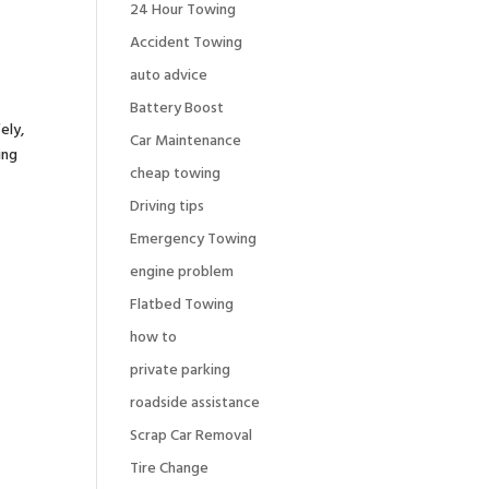
24 Hour Towing
Accident Towing
auto advice
Battery Boost
ely,
Car Maintenance
ing
cheap towing
Driving tips
Emergency Towing
engine problem
Flatbed Towing
how to
private parking
roadside assistance
Scrap Car Removal
Tire Change