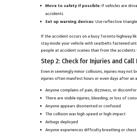
Move to safety if possible:
If vehicles are dri
accidents
Set up warning devices:
Use reflective triangle
If the accident occurs on a busy Toronto highway li
stay inside your vehicle with seatbelts fastened unti
people at accident scenes than from the accidents
Step 2: Check for Injuries and Cal
Even in seemingly minor collisions, injuries may not 
injuries often manifest hours or even days after an ac
Anyone complains of pain, dizziness, or discomfor
There are visible injuries, bleeding, or loss of con
Anyone appears disoriented or confused
The collision was high-speed or high-impact
Airbags deployed
Anyone experiences difficulty breathing or chest