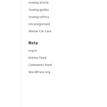
towing article
towing guides
r
towing safety
Uncategorised
Winter Car Care
Meta
Log in
Entries feed
Comments feed
WordPress.org