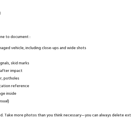
d
one to document :
aged vehicle, including close-ups and wide shots
ignals, skid marks
 after impact
r, potholes
ocation reference
ge inside
nsual)
ailed. Take more photos than you think necessary—you can always delete ext