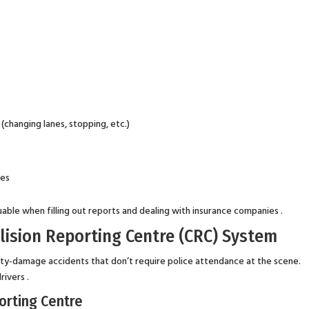
changing lanes, stopping, etc.)
ses
uable when filling out reports and dealing with insurance companies .
lision Reporting Centre (CRC) System
rty-damage accidents that don’t require police attendance at the scene.
rivers .
orting Centre