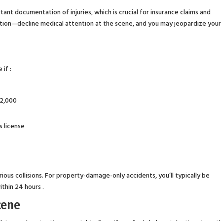
nt documentation of injuries, which is crucial for insurance claims and
caution—decline medical attention at the scene, and you may jeopardize you
 if :
$2,000
s license
erious collisions. For property-damage-only accidents, you’ll typically be
ithin 24 hours .
cene