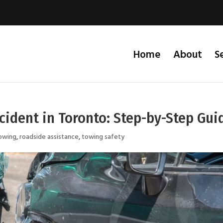
Home
About
S
ccident in Toronto: Step-by-Step Gui
owing
,
roadside assistance
,
towing safety