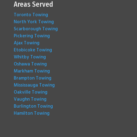
Areas Served
Toronto Towing
North York Towing
Scarborough Towing
Pickering Towing
Ajax Towing
Etobicoke Towing
Whitby Towing
Oshawa Towing
Markham Towing
Brampton Towing
Mississauga Towing
Oakville Towing
Vaughn Towing
Burlington Towing
Hamilton Towing