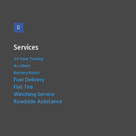
Services
24 Hour Towing
Accident
Battery Boost
Fuel Delivery
Flat Tire
Winching Service
Roadside Assistance