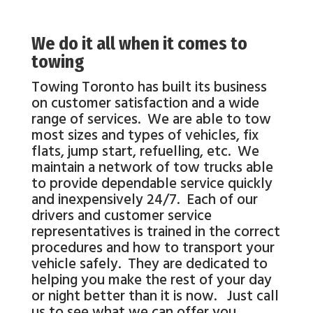
We do it all when it comes to
towing
Towing Toronto has built its business
on customer satisfaction and a wide
range of services. We are able to tow
most sizes and types of vehicles, fix
flats, jump start, refuelling, etc. We
maintain a network of tow trucks able
to provide dependable service quickly
and inexpensively 24/7. Each of our
drivers and customer service
representatives is trained in the correct
procedures and how to transport your
vehicle safely. They are dedicated to
helping you make the rest of your day
or night better than it is now. Just call
us to see what we can offer you.