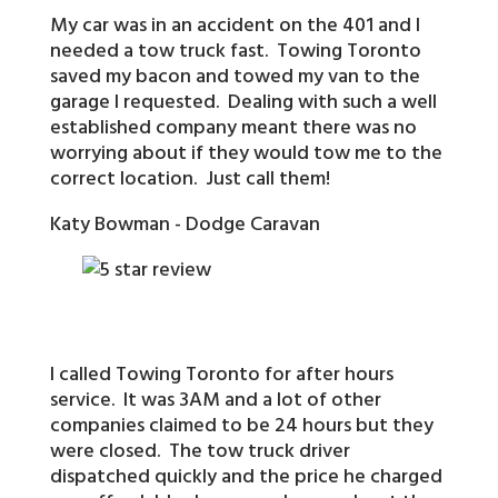
My car was in an accident on the 401 and I
needed a tow truck fast. Towing Toronto
saved my bacon and towed my van to the
garage I requested. Dealing with such a well
established company meant there was no
worrying about if they would tow me to the
correct location. Just call them!
Katy Bowman - Dodge Caravan
I called Towing Toronto for after hours
service. It was 3AM and a lot of other
companies claimed to be 24 hours but they
were closed. The tow truck driver
dispatched quickly and the price he charged