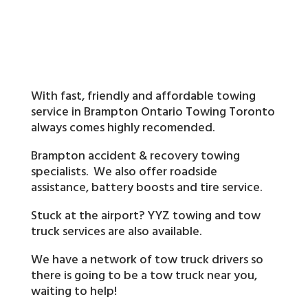
With fast, friendly and affordable towing
service in Brampton Ontario Towing Toronto
always comes highly recomended.
Brampton accident & recovery towing
specialists. We also offer roadside
assistance, battery boosts and tire service.
Stuck at the airport? YYZ towing and tow
truck services are also available.
We have a network of tow truck drivers so
there is going to be a tow truck near you,
waiting to help!