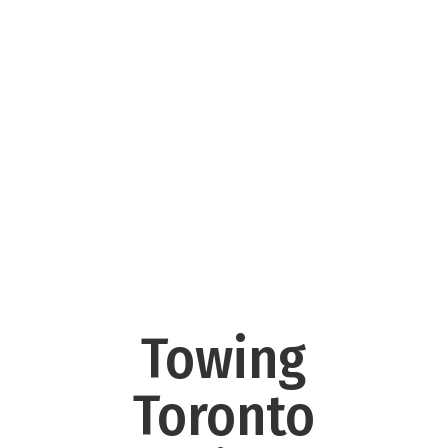
Towing
Toronto