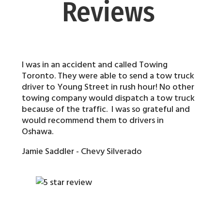
Reviews
I was in an accident and called Towing
Toronto. They were able to send a tow truck
driver to Young Street in rush hour! No other
towing company would dispatch a tow truck
because of the traffic. I was so grateful and
would recommend them to drivers in
Oshawa.
Jamie Saddler - Chevy Silverado