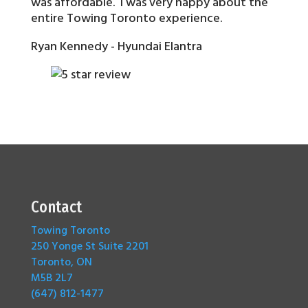
was affordable. I was very happy about the
entire Towing Toronto experience.
Ryan Kennedy - Hyundai Elantra
Contact
Towing Toronto
250 Yonge St Suite 2201
Toronto, ON
M5B 2L7
(647) 812-1477