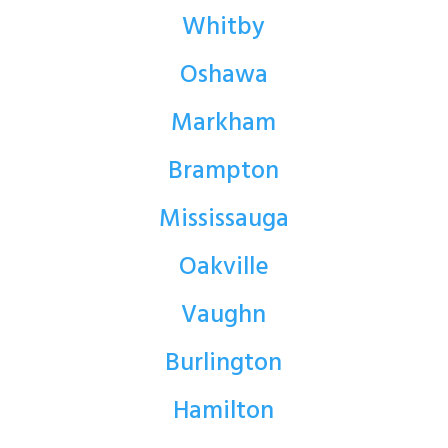
Whitby
Oshawa
Markham
Brampton
Mississauga
Oakville
Vaughn
Burlington
Hamilton