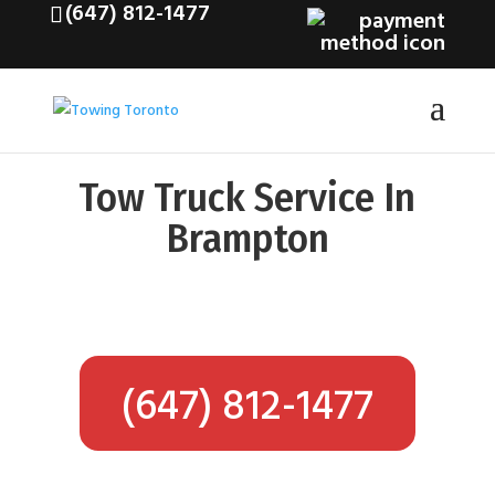
(647) 812-1477
Tow Truck Service In
Brampton
(647) 812-1477