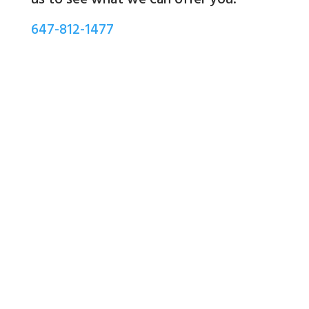
647-812-1477