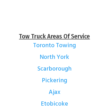
Tow Truck Areas Of Service
Toronto Towing
North York
Scarborough
Pickering
Ajax
Etobicoke