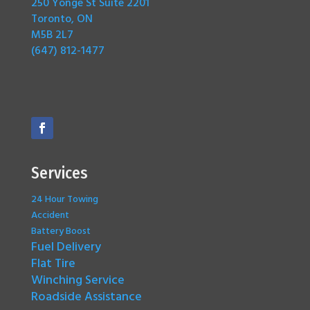
250 Yonge St Suite 2201
Toronto, ON
M5B 2L7
(647) 812-1477
Services
24 Hour Towing
Accident
Battery Boost
Fuel Delivery
Flat Tire
Winching Service
Roadside Assistance