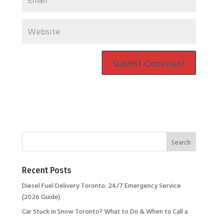
Recent Posts
Diesel Fuel Delivery Toronto: 24/7 Emergency Service
(2026 Guide)
Car Stuck in Snow Toronto? What to Do & When to Call a