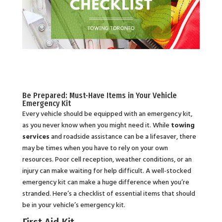
Be Prepared: Must-Have Items in Your Vehicle
Emergency Kit
Every vehicle should be equipped with an emergency kit,
as you never know when you might need it. While
towing
services
and roadside assistance can be a lifesaver, there
may be times when you have to rely on your own
resources. Poor cell reception, weather conditions, or an
injury can make waiting for help difficult. A well-stocked
emergency kit can make a huge difference when you’re
stranded. Here’s a checklist of essential items that should
be in your vehicle’s emergency kit.