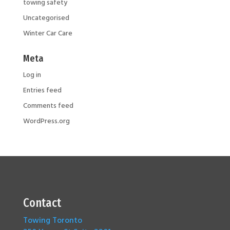
towing safety
Uncategorised
Winter Car Care
Meta
Log in
Entries feed
Comments feed
WordPress.org
Contact
Towing Toronto