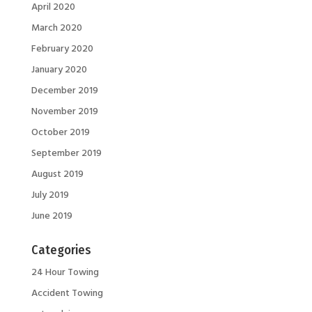
April 2020
March 2020
February 2020
January 2020
December 2019
November 2019
October 2019
September 2019
August 2019
July 2019
June 2019
Categories
24 Hour Towing
Accident Towing