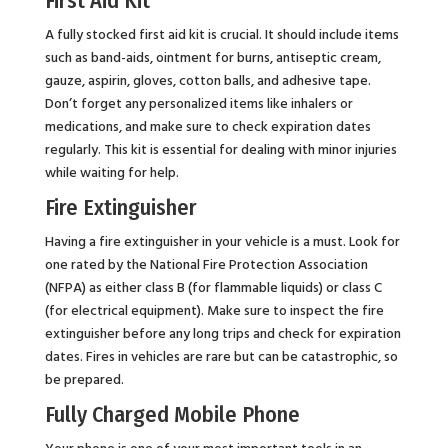
First Aid Kit
A fully stocked first aid kit is crucial. It should include items
such as band-aids, ointment for burns, antiseptic cream,
gauze, aspirin, gloves, cotton balls, and adhesive tape.
Don’t forget any personalized items like inhalers or
medications, and make sure to check expiration dates
regularly. This kit is essential for dealing with minor injuries
while waiting for help.
Fire Extinguisher
Having a fire extinguisher in your vehicle is a must. Look for
one rated by the National Fire Protection Association
(NFPA) as either class B (for flammable liquids) or class C
(for electrical equipment). Make sure to inspect the fire
extinguisher before any long trips and check for expiration
dates. Fires in vehicles are rare but can be catastrophic, so
be prepared.
Fully Charged Mobile Phone
Your phone is one of your most important tools in an