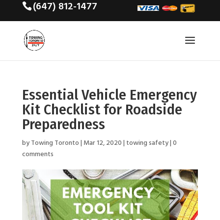
(647) 812-1477
Essential Vehicle Emergency
Kit Checklist for Roadside
Preparedness
by
Towing Toronto
|
Mar 12, 2020
|
towing safety
|
0
comments