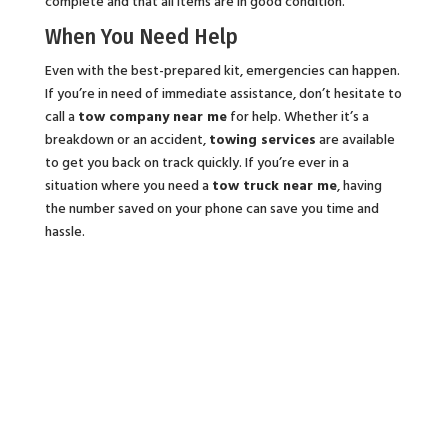
complete and that all items are in good condition.
When You Need Help
Even with the best-prepared kit, emergencies can happen.
If you’re in need of immediate assistance, don’t hesitate to
call a
tow company near me
for help. Whether it’s a
breakdown or an accident,
towing services
are available
to get you back on track quickly. If you’re ever in a
situation where you need a
tow truck near me
, having
the number saved on your phone can save you time and
hassle.