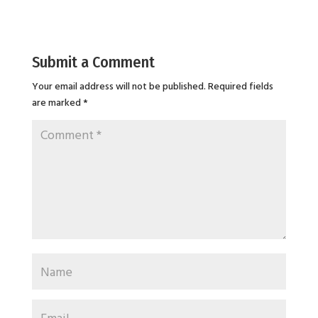
Submit a Comment
Your email address will not be published.
Required fields
are marked
*