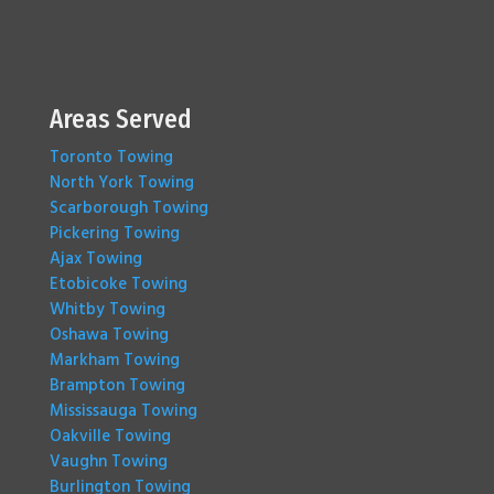
Areas Served
Toronto Towing
North York Towing
Scarborough Towing
Pickering Towing
Ajax Towing
Etobicoke Towing
Whitby Towing
Oshawa Towing
Markham Towing
Brampton Towing
Mississauga Towing
Oakville Towing
Vaughn Towing
Burlington Towing