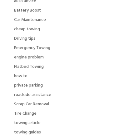
auto advice
Battery Boost
Car Maintenance
cheap towing
Driving tips
Emergency Towing
engine problem
Flatbed Towing
how to
private parking
roadside assistance
Scrap Car Removal
Tire Change
towing article
towing guides