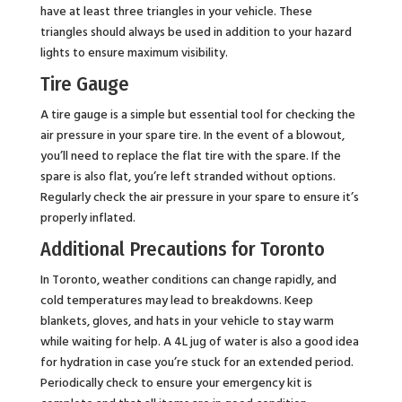
have at least three triangles in your vehicle. These
triangles should always be used in addition to your hazard
lights to ensure maximum visibility.
Tire Gauge
A tire gauge is a simple but essential tool for checking the
air pressure in your spare tire. In the event of a blowout,
you’ll need to replace the flat tire with the spare. If the
spare is also flat, you’re left stranded without options.
Regularly check the air pressure in your spare to ensure it’s
properly inflated.
Additional Precautions for Toronto
In Toronto, weather conditions can change rapidly, and
cold temperatures may lead to breakdowns. Keep
blankets, gloves, and hats in your vehicle to stay warm
while waiting for help. A 4L jug of water is also a good idea
for hydration in case you’re stuck for an extended period.
Periodically check to ensure your emergency kit is