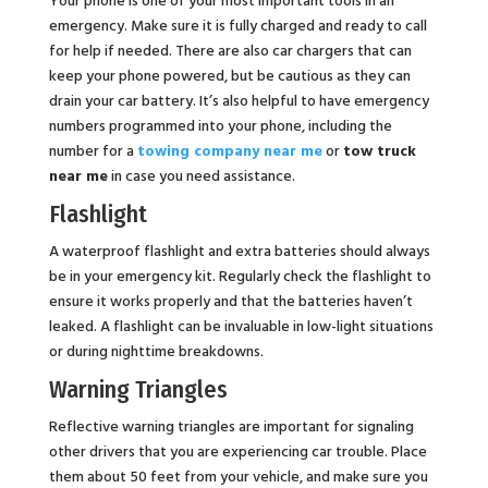
emergency. Make sure it is fully charged and ready to call
for help if needed. There are also car chargers that can
keep your phone powered, but be cautious as they can
drain your car battery. It’s also helpful to have emergency
numbers programmed into your phone, including the
number for a
towing company near me
or
tow truck
near me
in case you need assistance.
Flashlight
A waterproof flashlight and extra batteries should always
be in your emergency kit. Regularly check the flashlight to
ensure it works properly and that the batteries haven’t
leaked. A flashlight can be invaluable in low-light situations
or during nighttime breakdowns.
Warning Triangles
Reflective warning triangles are important for signaling
other drivers that you are experiencing car trouble. Place
them about 50 feet from your vehicle, and make sure you