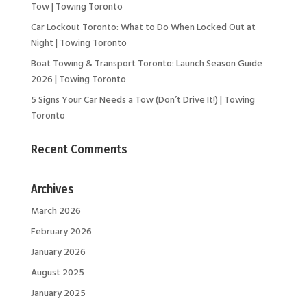
Tow | Towing Toronto
Car Lockout Toronto: What to Do When Locked Out at
Night | Towing Toronto
Boat Towing & Transport Toronto: Launch Season Guide
2026 | Towing Toronto
5 Signs Your Car Needs a Tow (Don’t Drive It!) | Towing
Toronto
Recent Comments
Archives
March 2026
February 2026
January 2026
August 2025
January 2025