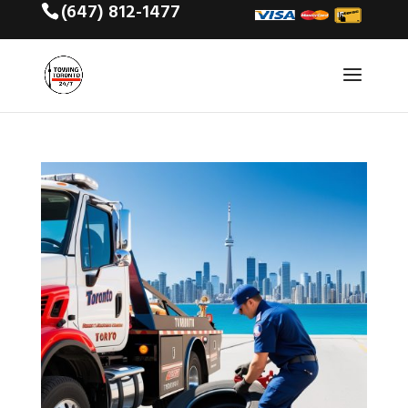
(647) 812-1477