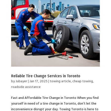
Reliable Tire Change Services in Toronto
by
Jubayer
|
Jan 17, 2025
|
towing article
,
cheap towing
,
roadside assistance
Fast and Affordable Tire Change in Toronto When you find
yourself in need of a tire change in Toronto, don’t let the
inconvenience disrupt your day. Towing Toronto is here to