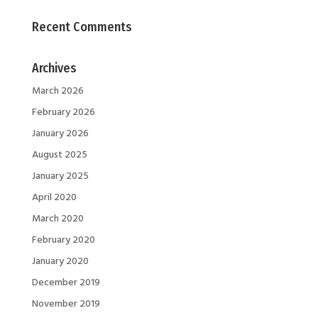
Recent Comments
Archives
March 2026
February 2026
January 2026
August 2025
January 2025
April 2020
March 2020
February 2020
January 2020
December 2019
November 2019