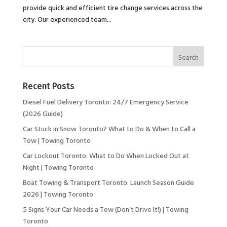
provide quick and efficient tire change services across the
city. Our experienced team...
Recent Posts
Diesel Fuel Delivery Toronto: 24/7 Emergency Service
(2026 Guide)
Car Stuck in Snow Toronto? What to Do & When to Call a
Tow | Towing Toronto
Car Lockout Toronto: What to Do When Locked Out at
Night | Towing Toronto
Boat Towing & Transport Toronto: Launch Season Guide
2026 | Towing Toronto
5 Signs Your Car Needs a Tow (Don’t Drive It!) | Towing
Toronto