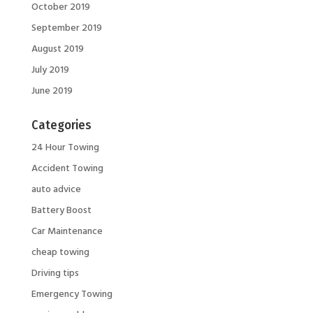
October 2019
September 2019
August 2019
July 2019
June 2019
Categories
24 Hour Towing
Accident Towing
auto advice
Battery Boost
Car Maintenance
cheap towing
Driving tips
Emergency Towing