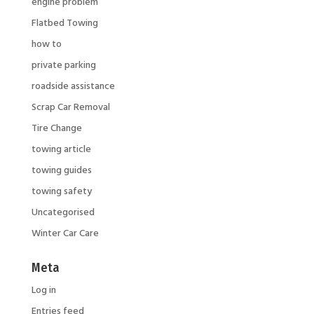
engine problem
Flatbed Towing
how to
private parking
roadside assistance
Scrap Car Removal
Tire Change
towing article
towing guides
towing safety
Uncategorised
Winter Car Care
Meta
Log in
Entries feed