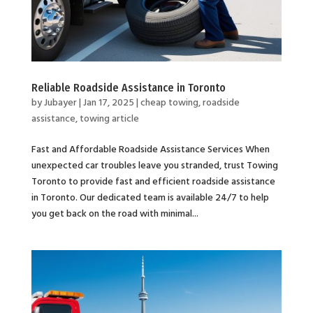
Reliable Roadside Assistance in Toronto
by
Jubayer
|
Jan 17, 2025
|
cheap towing
,
roadside
assistance
,
towing article
Fast and Affordable Roadside Assistance Services When
unexpected car troubles leave you stranded, trust Towing
Toronto to provide fast and efficient roadside assistance
in Toronto. Our dedicated team is available 24/7 to help
you get back on the road with minimal...