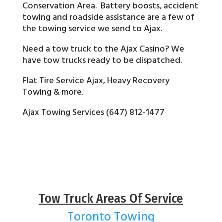
Conservation Area. Battery boosts, accident
towing and roadside assistance are a few of
the towing service we send to Ajax.
Need a tow truck to the Ajax Casino? We
have tow trucks ready to be dispatched.
Flat Tire Service Ajax, Heavy Recovery
Towing & more.
Ajax Towing Services (647) 812-1477
Tow Truck Areas Of Service
Toronto Towing