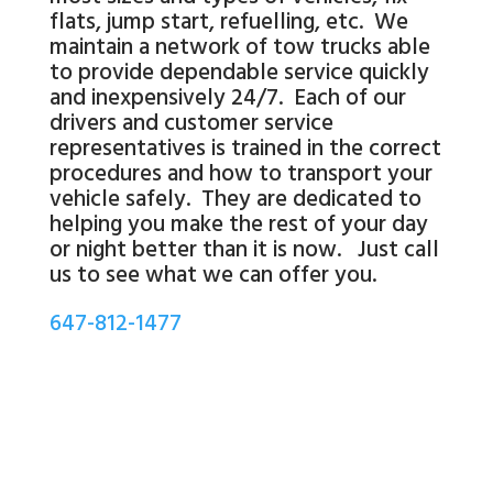
flats, jump start, refuelling, etc. We
maintain a network of tow trucks able
to provide dependable service quickly
and inexpensively 24/7. Each of our
drivers and customer service
representatives is trained in the correct
procedures and how to transport your
vehicle safely. They are dedicated to
helping you make the rest of your day
or night better than it is now. Just call
us to see what we can offer you.
647-812-1477