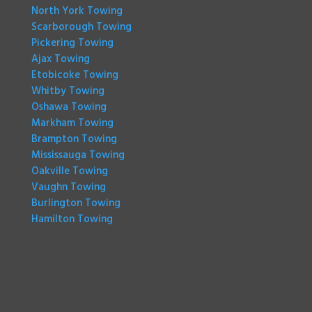
North York Towing
Scarborough Towing
Pickering Towing
Ajax Towing
Etobicoke Towing
Whitby Towing
Oshawa Towing
Markham Towing
Brampton Towing
Mississauga Towing
Oakville Towing
Vaughn Towing
Burlington Towing
Hamilton Towing