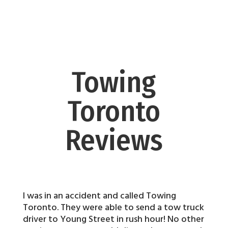
Towing
Toronto
Reviews
I was in an accident and called Towing
Toronto. They were able to send a tow truck
driver to Young Street in rush hour! No other