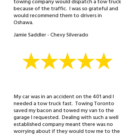
towing company would dispatch a tow truck
because of the traffic. I was so grateful and
would recommend them to drivers in
Oshawa.
Jamie Saddler - Chevy Silverado
My car was in an accident on the 401 and I
needed a tow truck fast. Towing Toronto
saved my bacon and towed my van to the
garage I requested. Dealing with such a well
established company meant there was no
worrying about if they would tow me to the