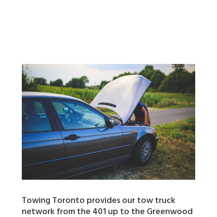
Towing Toronto provides our tow truck
network from the 401 up to the Greenwood