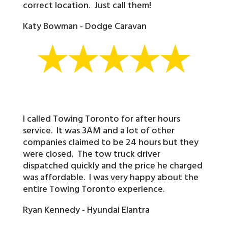
correct location. Just call them!
Katy Bowman - Dodge Caravan
I called Towing Toronto for after hours
service. It was 3AM and a lot of other
companies claimed to be 24 hours but they
were closed. The tow truck driver
dispatched quickly and the price he charged
was affordable. I was very happy about the
entire Towing Toronto experience.
Ryan Kennedy - Hyundai Elantra