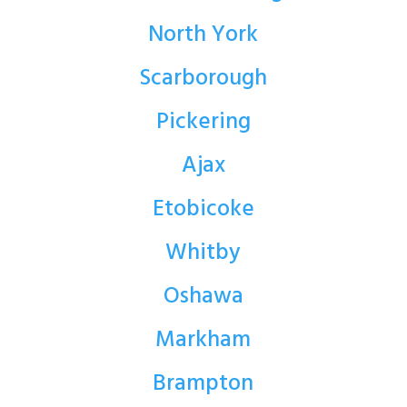
North York
Scarborough
Pickering
Ajax
Etobicoke
Whitby
Oshawa
Markham
Brampton