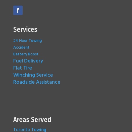
Services
24 Hour Towing
Accident
Battery Boost
Fuel Delivery
Flat Tire
Winching Service
Roadside Assistance
Areas Served
Toronto Towing