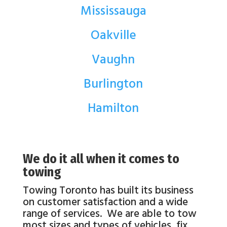
Mississauga
Oakville
Vaughn
Burlington
Hamilton
We do it all when it comes to
towing
Towing Toronto has built its business
on customer satisfaction and a wide
range of services. We are able to tow
most sizes and types of vehicles, fix