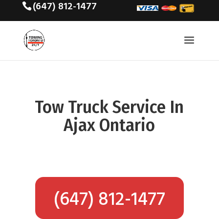
(647) 812-1477
Tow Truck Service In
Ajax Ontario
(647) 812-1477