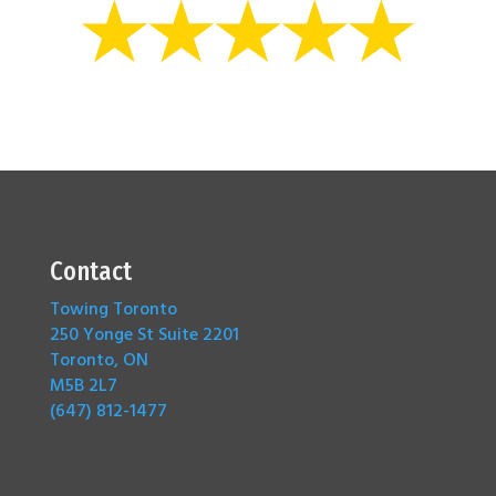
Contact
Towing Toronto
250 Yonge St Suite 2201
Toronto, ON
M5B 2L7
(647) 812-1477