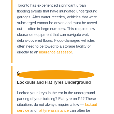
Toronto has experienced significant urban
flooding events that have inundated underground
garages. After water recedes, vehicles that were
submerged cannot be driven and must be towed
out — often in large numbers. This requires low
clearance equipment that can navigate wet,
debris-covered floors. Flood-damaged vehicles
often need to be towed to a storage facility or
directly to an
insurance assessor
.
🔒
Lockouts and Flat Tyres Underground
Locked your keys in the car in the underground
parking of your building? Flat tyre on P2? These
situations do not always require a tow —
lockout
service
and
flat tyre assistance
can often be