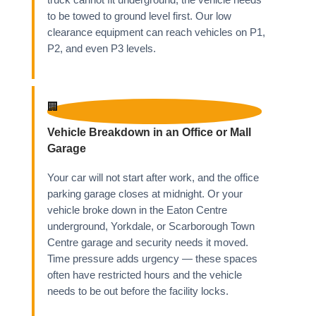
truck cannot fit underground, the vehicle needs
to be towed to ground level first. Our low
clearance equipment can reach vehicles on P1,
P2, and even P3 levels.
🏢
Vehicle Breakdown in an Office or Mall
Garage
Your car will not start after work, and the office
parking garage closes at midnight. Or your
vehicle broke down in the Eaton Centre
underground, Yorkdale, or Scarborough Town
Centre garage and security needs it moved.
Time pressure adds urgency — these spaces
often have restricted hours and the vehicle
needs to be out before the facility locks.