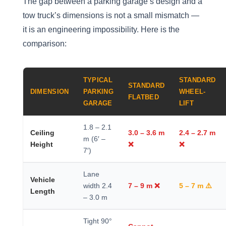
The gap between a parking garage’s design and a
tow truck’s dimensions is not a small mismatch —
it is an engineering impossibility. Here is the
comparison:
TYPICAL
STANDARD
STANDARD
DIMENSION
PARKING
WHEEL-
FLATBED
GARAGE
LIFT
1.8 – 2.1
Ceiling
3.0 – 3.6 m
2.4 – 2.7 m
m (6′ –
Height
❌
❌
7′)
Lane
Vehicle
width 2.4
7 – 9 m ❌
5 – 7 m ⚠️
Length
– 3.0 m
Tight 90°