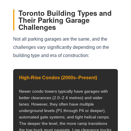
Toronto Building Types and
Their Parking Garage
Challenges
Not all parking garages are the same, and the
challenges vary significantly depending on the
building type and era of construction:
High-Rise Condos (2000s–Present)
Newer condo towers typically have garages with
better clearances (2.0–2.4 metres) and wider
lanes. However, they often have multiple
underground levels (P1 through P4 or deeper),
automated gate systems, and tight helical ramps.
The deeper the level, the more ramp transitions
the tow truck must navigate. Low clearance trucks