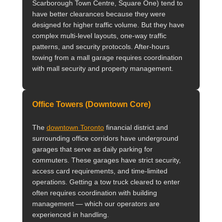
Scarborough Town Centre, Square One) tend to
have better clearances because they were
designed for higher traffic volume. But they have
complex multi-level layouts, one-way traffic
patterns, and security protocols. After-hours
towing from a mall garage requires coordination
with mall security and property management.
Office Towers (Downtown Core)
The
downtown Toronto
financial district and
surrounding office corridors have underground
garages that serve as daily parking for
commuters. These garages have strict security,
access card requirements, and time-limited
operations. Getting a tow truck cleared to enter
often requires coordination with building
management — which our operators are
experienced in handling.