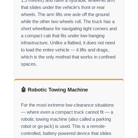
1.5 metres) and have a hydraulic wheel-lift arm
that slides under the vehicle’s front or rear
wheels. The arm lifts one axle off the ground
while the other two wheels roll. The truck has a
short wheelbase for navigating tight corners and
a compact cab that fits under low-hanging
infrastructure. Unlike a flatbed, it does not need
to load the entire vehicle — it lifts and drags,
which is the only method that works in confined
spaces.
🤖 Robotic Towing Machine
For the most extreme low-clearance situations
— where even a compact truck cannot fit — a
robotic towing machine (also called a parking
robot or go-jack) is used. This is a remote-
controlled, battery-powered device that slides