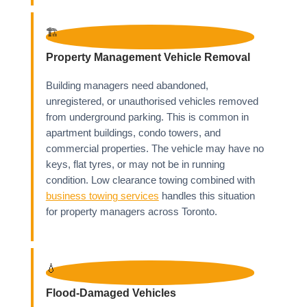
🏗️
Property Management Vehicle Removal
Building managers need abandoned,
unregistered, or unauthorised vehicles removed
from underground parking. This is common in
apartment buildings, condo towers, and
commercial properties. The vehicle may have no
keys, flat tyres, or may not be in running
condition. Low clearance towing combined with
business towing services
handles this situation
for property managers across Toronto.
💧
Flood-Damaged Vehicles