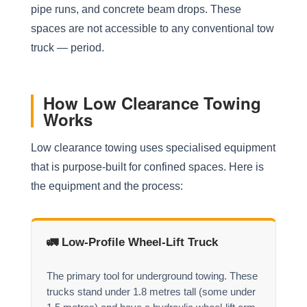
pipe runs, and concrete beam drops. These
spaces are not accessible to any conventional tow
truck — period.
How Low Clearance Towing
Works
Low clearance towing uses specialised equipment
that is purpose-built for confined spaces. Here is
the equipment and the process:
🚛 Low-Profile Wheel-Lift Truck
The primary tool for underground towing. These
trucks stand under 1.8 metres tall (some under