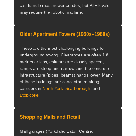
can handle most newer condos, but P3+ levels
may require the robotic machine.
Older Apartment Towers (1960s–1980s)
These are the most challenging buildings for
underground towing. Clearances are often 1.8
metres or less, columns are closely spaced,
ramps are steep and narrow, and the concrete
infrastructure (pipes, beams) hangs lower. Many
of these buildings are concentrated along
corridors in
North York
,
Scarborough
, and
Etobicoke
.
Shopping Malls and Retail
Mall garages (Yorkdale, Eaton Centre,