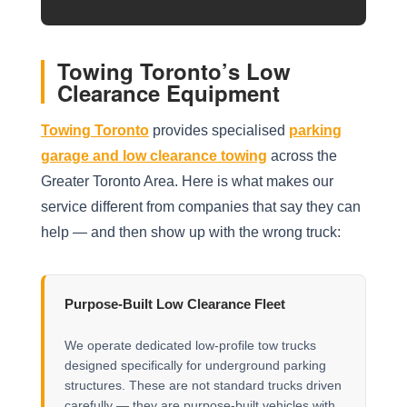
Towing Toronto’s Low
Clearance Equipment
Towing Toronto
provides specialised
parking
garage and low clearance towing
across the
Greater Toronto Area. Here is what makes our
service different from companies that say they can
help — and then show up with the wrong truck:
Purpose-Built Low Clearance Fleet
We operate dedicated low-profile tow trucks
designed specifically for underground parking
structures. These are not standard trucks driven
carefully — they are purpose-built vehicles with