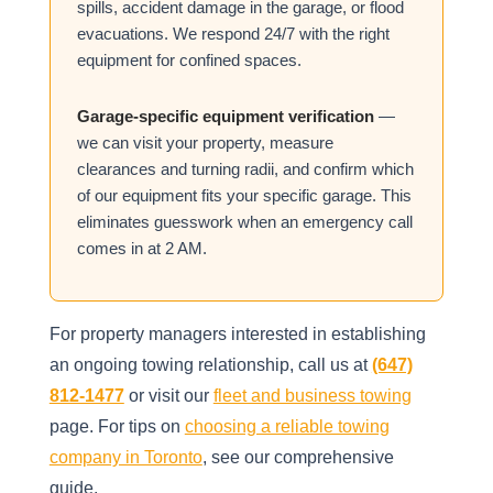
spills, accident damage in the garage, or flood
evacuations. We respond 24/7 with the right
equipment for confined spaces.
Garage-specific equipment verification
—
we can visit your property, measure
clearances and turning radii, and confirm which
of our equipment fits your specific garage. This
eliminates guesswork when an emergency call
comes in at 2 AM.
For property managers interested in establishing
an ongoing towing relationship, call us at
(647)
812-1477
or visit our
fleet and business towing
page. For tips on
choosing a reliable towing
company in Toronto
, see our comprehensive
guide.