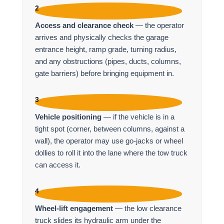
2
Access and clearance check
— the operator
arrives and physically checks the garage
entrance height, ramp grade, turning radius,
and any obstructions (pipes, ducts, columns,
gate barriers) before bringing equipment in.
3
Vehicle positioning
— if the vehicle is in a
tight spot (corner, between columns, against a
wall), the operator may use go-jacks or wheel
dollies to roll it into the lane where the tow truck
can access it.
4
Wheel-lift engagement
— the low clearance
truck slides its hydraulic arm under the