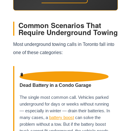
Common Scenarios That
Require Underground Towing
Most underground towing calls in Toronto fall into
one of these categories:
🔋
Dead Battery in a Condo Garage
The single most common call. Vehicles parked
underground for days or weeks without running
— especially in winter — drain their batteries. In
many cases, a
battery boost
can solve the
problem without a tow. But if the battery boost