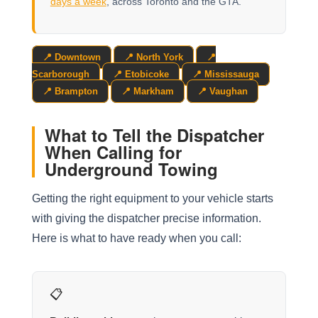
days a week
, across Toronto and the GTA.
📍 Downtown
📍 North York
📍
Scarborough
📍 Etobicoke
📍 Mississauga
📍 Brampton
📍 Markham
📍 Vaughan
What to Tell the Dispatcher
When Calling for
Underground Towing
Getting the right equipment to your vehicle starts
with giving the dispatcher precise information.
Here is what to have ready when you call:
📋