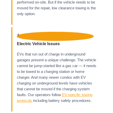
performed on-site. But if the vehicle needs to be
moved for the repair, low clearance towing is the
only option.
⚡
Electric Vehicle Issues
EVs that run out of charge in underground
garages present a unique challenge. The vehicle
cannot be jump-started like a gas car — it needs
to be towed to a charging station or home
charger. And many newer condos with EV
charging on underground levels have vehicles
that cannot be moved if the charging system
faults. Our operators follow
EV-specific towing
protocols
including battery safety procedures.