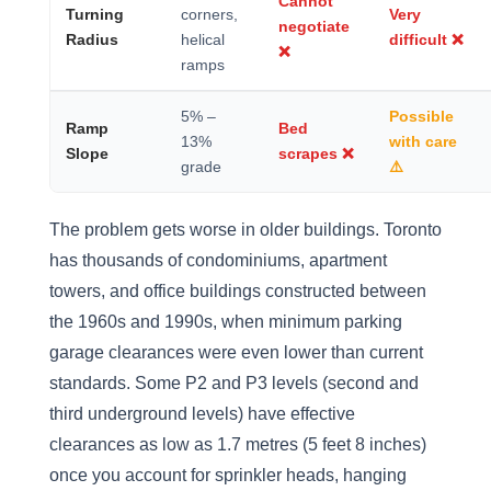
Cannot
Turning
corners,
Very
negotiate
Radius
helical
difficult ❌
❌
ramps
5% –
Possible
Ramp
Bed
13%
with care
Slope
scrapes ❌
grade
⚠️
The problem gets worse in older buildings. Toronto
has thousands of condominiums, apartment
towers, and office buildings constructed between
the 1960s and 1990s, when minimum parking
garage clearances were even lower than current
standards. Some P2 and P3 levels (second and
third underground levels) have effective
clearances as low as 1.7 metres (5 feet 8 inches)
once you account for sprinkler heads, hanging