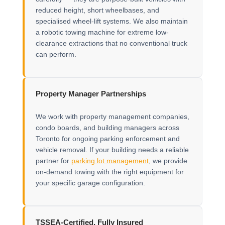
reduced height, short wheelbases, and
specialised wheel-lift systems. We also maintain
a robotic towing machine for extreme low-
clearance extractions that no conventional truck
can perform.
Property Manager Partnerships
We work with property management companies,
condo boards, and building managers across
Toronto for ongoing parking enforcement and
vehicle removal. If your building needs a reliable
partner for
parking lot management
, we provide
on-demand towing with the right equipment for
your specific garage configuration.
TSSEA-Certified, Fully Insured