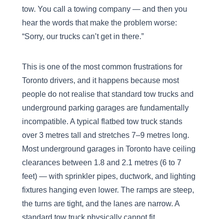
tow. You call a towing company — and then you
hear the words that make the problem worse:
“Sorry, our trucks can’t get in there.”
This is one of the most common frustrations for
Toronto drivers, and it happens because most
people do not realise that standard tow trucks and
underground parking garages are fundamentally
incompatible. A typical flatbed tow truck stands
over 3 metres tall and stretches 7–9 metres long.
Most underground garages in Toronto have ceiling
clearances between 1.8 and 2.1 metres (6 to 7
feet) — with sprinkler pipes, ductwork, and lighting
fixtures hanging even lower. The ramps are steep,
the turns are tight, and the lanes are narrow. A
standard tow truck physically cannot fit.