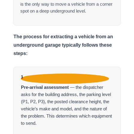
is the only way to move a vehicle from a corner
spot on a deep underground level.
The process for extracting a vehicle from an
underground garage typically follows these
steps:
1
Pre-arrival assessment
— the dispatcher
asks for the building address, the parking level
(P1, P2, P3), the posted clearance height, the
vehicle’s make and model, and the nature of
the problem. This determines which equipment
to send.