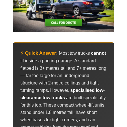
⚡ Quick Answer:
Most tow trucks
cannot
fit inside a parking garage. A standard
flatbed is 3+ metres tall and 7+ metres long
— far too large for an underground
structure with 2-metre ceilings and tight
turning ramps. However,
specialised low-
clearance tow trucks
are built specifically
for this job. These compact wheel-lift units
stand under 1.8 metres tall, have short
wheelbases for tight corners, and can