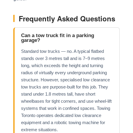
Frequently Asked Questions
Can a tow truck fit in a parking
garage?
Standard tow trucks — no. A typical flatbed
stands over 3 metres tall and is 7–9 metres
long, which exceeds the height and turning
radius of virtually every underground parking
structure. However, specialised low clearance
tow trucks are purpose-built for this job. They
stand under 1.8 metres tall, have short
wheelbases for tight corners, and use wheel-lift
systems that work in confined spaces. Towing
Toronto operates dedicated low clearance
equipment and a robotic towing machine for
extreme situations.