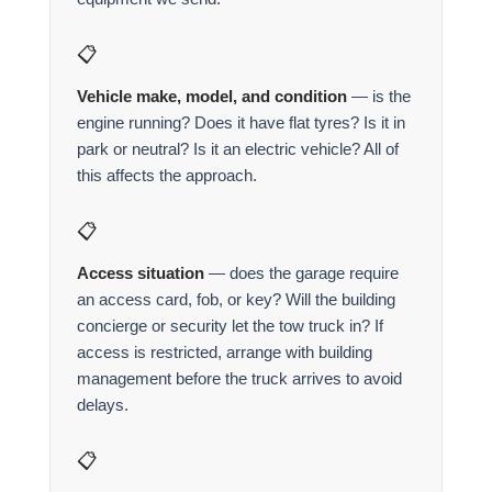
📋
Vehicle make, model, and condition
— is the
engine running? Does it have flat tyres? Is it in
park or neutral? Is it an electric vehicle? All of
this affects the approach.
📋
Access situation
— does the garage require
an access card, fob, or key? Will the building
concierge or security let the tow truck in? If
access is restricted, arrange with building
management before the truck arrives to avoid
delays.
📋