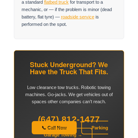
a standard
flatbed truck
for transport to a
mechanic, or — if the problem is minor (dead
battery, flat tyre) —
roadside service
is
performed on the spot.
Stuck Underground? We
Have the Truck That Fits.
Low clearance tow trucks. Robotic towing
machines. Go-jacks. We get vehicles out of
spaces other companies can’t reach.
(647) 812-1477
📞 Call Now
Parking
Garage Towing →