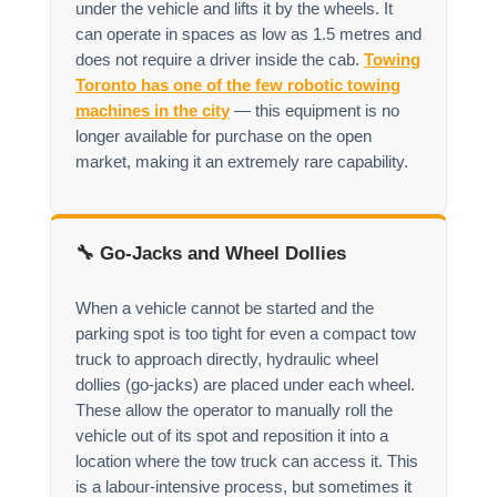
under the vehicle and lifts it by the wheels. It
can operate in spaces as low as 1.5 metres and
does not require a driver inside the cab.
Towing
Toronto has one of the few robotic towing
machines in the city
— this equipment is no
longer available for purchase on the open
market, making it an extremely rare capability.
🔧 Go-Jacks and Wheel Dollies
When a vehicle cannot be started and the
parking spot is too tight for even a compact tow
truck to approach directly, hydraulic wheel
dollies (go-jacks) are placed under each wheel.
These allow the operator to manually roll the
vehicle out of its spot and reposition it into a
location where the tow truck can access it. This
is a labour-intensive process, but sometimes it