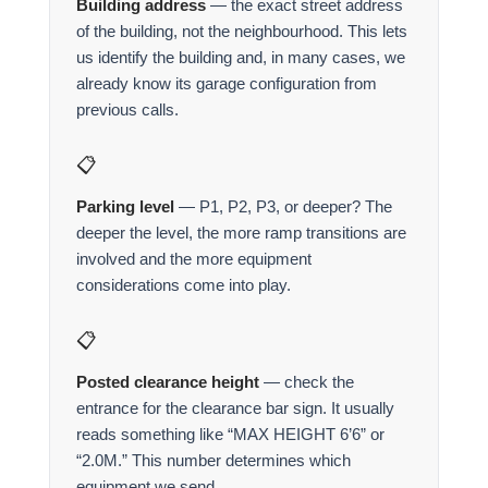
Building address
— the exact street address
of the building, not the neighbourhood. This lets
us identify the building and, in many cases, we
already know its garage configuration from
previous calls.
📋
Parking level
— P1, P2, P3, or deeper? The
deeper the level, the more ramp transitions are
involved and the more equipment
considerations come into play.
📋
Posted clearance height
— check the
entrance for the clearance bar sign. It usually
reads something like “MAX HEIGHT 6’6” or
“2.0M.” This number determines which
equipment we send.