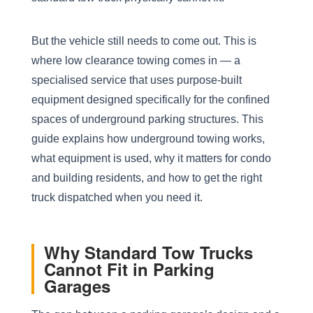
But the vehicle still needs to come out. This is
where low clearance towing comes in — a
specialised service that uses purpose-built
equipment designed specifically for the confined
spaces of underground parking structures. This
guide explains how underground towing works,
what equipment is used, why it matters for condo
and building residents, and how to get the right
truck dispatched when you need it.
Why Standard Tow Trucks
Cannot Fit in Parking
Garages