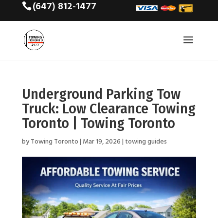
(647) 812-1477
Underground Parking Tow
Truck: Low Clearance Towing
Toronto | Towing Toronto
by
Towing Toronto
|
Mar 19, 2026
|
towing guides