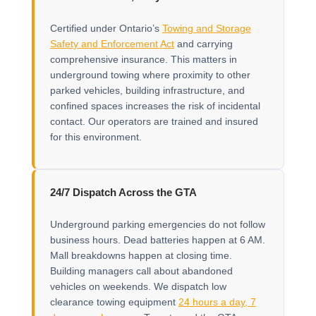
Certified under Ontario’s
Towing and Storage
Safety and Enforcement Act
and carrying
comprehensive insurance. This matters in
underground towing where proximity to other
parked vehicles, building infrastructure, and
confined spaces increases the risk of incidental
contact. Our operators are trained and insured
for this environment.
24/7 Dispatch Across the GTA
Underground parking emergencies do not follow
business hours. Dead batteries happen at 6 AM.
Mall breakdowns happen at closing time.
Building managers call about abandoned
vehicles on weekends. We dispatch low
clearance towing equipment
24 hours a day, 7