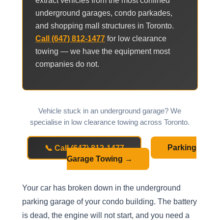
extract vehicles from the most confined
underground garages, condo parkades,
and shopping mall structures in Toronto.
Call (647) 812-1477
for low clearance
towing — we have the equipment most
companies do not.
Vehicle stuck in an underground garage? We
specialise in low clearance towing across Toronto.
📞 Call (647) 812-1477
Parking
Garage Towing →
Your car has broken down in the underground
parking garage of your condo building. The battery
is dead, the engine will not start, and you need a