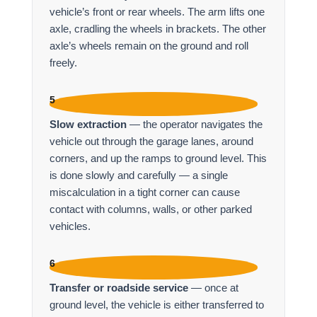
vehicle’s front or rear wheels. The arm lifts one
axle, cradling the wheels in brackets. The other
axle’s wheels remain on the ground and roll
freely.
5
Slow extraction
— the operator navigates the
vehicle out through the garage lanes, around
corners, and up the ramps to ground level. This
is done slowly and carefully — a single
miscalculation in a tight corner can cause
contact with columns, walls, or other parked
vehicles.
6
Transfer or roadside service
— once at
ground level, the vehicle is either transferred to