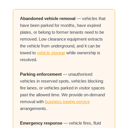
Abandoned vehicle removal
— vehicles that
have been parked for months, have expired
plates, or belong to former tenants need to be
removed. Low clearance equipment extracts
the vehicle from underground, and it can be
towed to
vehicle storage
while ownership is
resolved.
Parking enforcement
— unauthorised
vehicles in reserved spots, vehicles blocking
fire lanes, or vehicles parked in visitor spaces
past the allowed time. We provide on-demand
removal with
business towing service
arrangements.
Emergency response
— vehicle fires, fluid