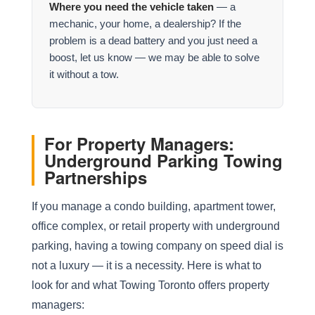
Where you need the vehicle taken
— a
mechanic, your home, a dealership? If the
problem is a dead battery and you just need a
boost, let us know — we may be able to solve
it without a tow.
For Property Managers:
Underground Parking Towing
Partnerships
If you manage a condo building, apartment tower,
office complex, or retail property with underground
parking, having a towing company on speed dial is
not a luxury — it is a necessity. Here is what to
look for and what Towing Toronto offers property
managers: