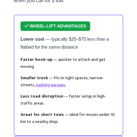
when you call for a tow.
✅ WHEEL-LIFT ADVANTAGES
Lower cost
— typically $25–$75 less than a
flatbed for the same distance
Faster hook-up
— quicker to attach and get
moving
Smaller truck
— fits in tight spaces, narrow
streets,
parking garages
Less road disruption
— faster setup in high-
traffic areas
Great for short tows
— ideal for moves under 10
km to a nearby shop