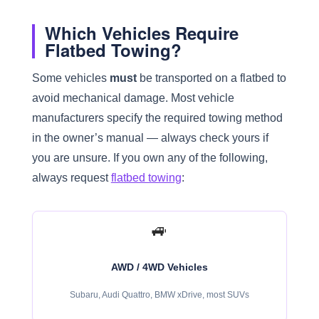
Which Vehicles Require
Flatbed Towing?
Some vehicles
must
be transported on a flatbed to
avoid mechanical damage. Most vehicle
manufacturers specify the required towing method
in the owner’s manual — always check yours if
you are unsure. If you own any of the following,
always request
flatbed towing
:
🚙
AWD / 4WD Vehicles
Subaru, Audi Quattro, BMW xDrive, most SUVs