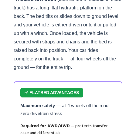
truck) has a long, flat hydraulic platform on the
back. The bed tilts or slides down to ground level,
and your vehicle is either driven onto it or pulled
up with a winch. Once loaded, the vehicle is
secured with straps and chains and the bed is
raised back into position. Your car rides
completely on the truck — all four wheels off the
ground — for the entire trip.
✅ FLATBED ADVANTAGES
Maximum safety
— all 4 wheels off the road,
zero drivetrain stress
Required for AWD/4WD
— protects transfer
case and differentials