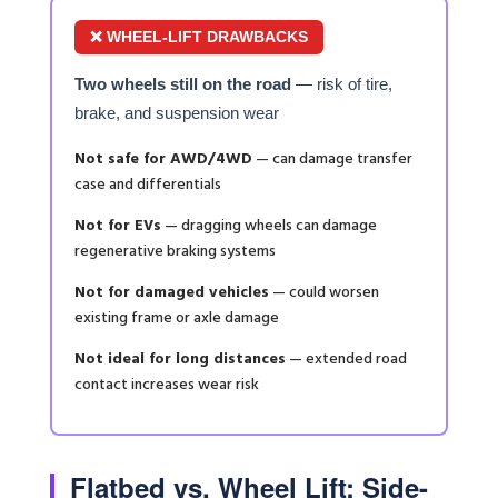
❌ WHEEL-LIFT DRAWBACKS
Two wheels still on the road
— risk of tire,
brake, and suspension wear
Not safe for AWD/4WD
— can damage transfer
case and differentials
Not for EVs
— dragging wheels can damage
regenerative braking systems
Not for damaged vehicles
— could worsen
existing frame or axle damage
Not ideal for long distances
— extended road
contact increases wear risk
Flatbed vs. Wheel Lift: Side-