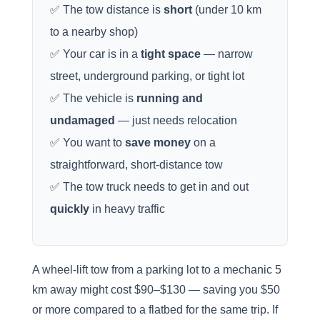
✅ The tow distance is
short
(under 10 km
to a nearby shop)
✅ Your car is in a
tight space
— narrow
street, underground parking, or tight lot
✅ The vehicle is
running and
undamaged
— just needs relocation
✅ You want to
save money
on a
straightforward, short-distance tow
✅ The tow truck needs to get in and out
quickly
in heavy traffic
A wheel-lift tow from a parking lot to a mechanic 5
km away might cost $90–$130 — saving you $50
or more compared to a flatbed for the same trip. If