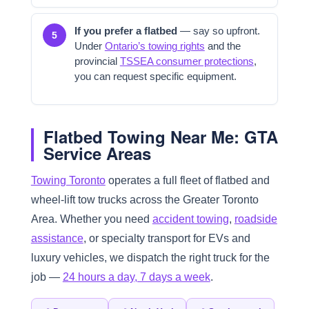
If you prefer a flatbed
— say so upfront.
5
Under
Ontario’s towing rights
and the
provincial
TSSEA consumer protections
,
you can request specific equipment.
Flatbed Towing Near Me: GTA
Service Areas
Towing Toronto
operates a full fleet of flatbed and
wheel-lift tow trucks across the Greater Toronto
Area. Whether you need
accident towing
,
roadside
assistance
, or specialty transport for EVs and
luxury vehicles, we dispatch the right truck for the
job —
24 hours a day, 7 days a week
.