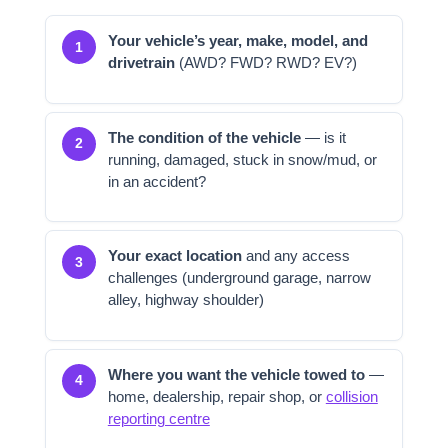
Your vehicle’s year, make, model, and
1
drivetrain
(AWD? FWD? RWD? EV?)
The condition of the vehicle
— is it
2
running, damaged, stuck in snow/mud, or
in an accident?
Your exact location
and any access
3
challenges (underground garage, narrow
alley, highway shoulder)
Where you want the vehicle towed to
—
4
home, dealership, repair shop, or
collision
reporting centre