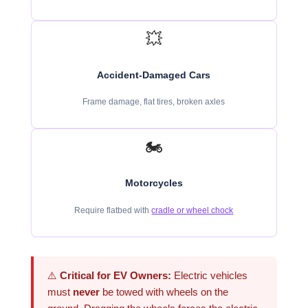
💥
Accident-Damaged Cars
Frame damage, flat tires, broken axles
🏍️
Motorcycles
Require flatbed with
cradle or wheel chock
⚠️
Critical for EV Owners:
Electric vehicles
must
never
be towed with wheels on the