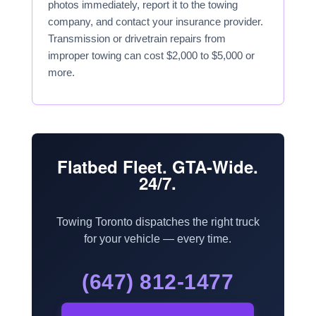
photos immediately, report it to the towing
company, and contact your insurance provider.
Transmission or drivetrain repairs from
improper towing can cost $2,000 to $5,000 or
more.
Flatbed Fleet. GTA-Wide.
24/7.
Towing Toronto dispatches the right truck
for your vehicle — every time.
(647) 812-1477