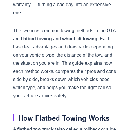
warranty — turning a bad day into an expensive
one.
The two most common towing methods in the GTA
are
flatbed towing
and
wheel-lift towing
. Each
has clear advantages and drawbacks depending
on your vehicle type, the distance of the tow, and
the situation you are in. This guide explains how
each method works, compares their pros and cons
side by side, breaks down which vehicles need
which type, and helps you make the right call so
your vehicle arrives safely.
How Flatbed Towing Works
A
flatbed tow truck
(also called a rollback or slide