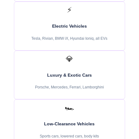
⚡
Electric Vehicles
Tesla, Rivian, BMW iX, Hyundai Ioniq, all EVs
💎
Luxury & Exotic Cars
Porsche, Mercedes, Ferrari, Lamborghini
🏎️
Low-Clearance Vehicles
Sports cars, lowered cars, body kits