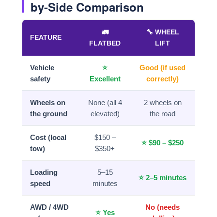
by-Side Comparison
🚛
🔧 WHEEL
FEATURE
FLATBED
LIFT
Vehicle
⭐
Good (if used
safety
Excellent
correctly)
Wheels on
None (all 4
2 wheels on
the ground
elevated)
the road
Cost (local
$150 –
⭐ $90 – $250
tow)
$350+
Loading
5–15
⭐ 2–5 minutes
speed
minutes
AWD / 4WD
No (needs
⭐ Yes