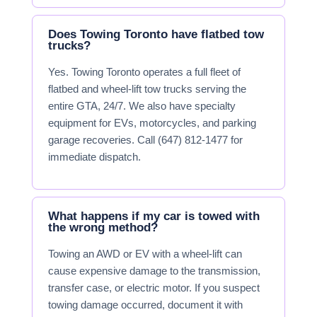
Does Towing Toronto have flatbed tow
trucks?
Yes. Towing Toronto operates a full fleet of
flatbed and wheel-lift tow trucks serving the
entire GTA, 24/7. We also have specialty
equipment for EVs, motorcycles, and parking
garage recoveries. Call (647) 812-1477 for
immediate dispatch.
What happens if my car is towed with
the wrong method?
Towing an AWD or EV with a wheel-lift can
cause expensive damage to the transmission,
transfer case, or electric motor. If you suspect
towing damage occurred, document it with