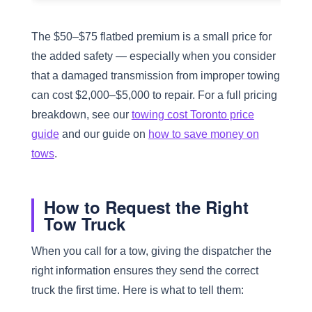
The $50–$75 flatbed premium is a small price for
the added safety — especially when you consider
that a damaged transmission from improper towing
can cost $2,000–$5,000 to repair. For a full pricing
breakdown, see our
towing cost Toronto price
guide
and our guide on
how to save money on
tows
.
How to Request the Right
Tow Truck
When you call for a tow, giving the dispatcher the
right information ensures they send the correct
truck the first time. Here is what to tell them: