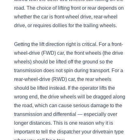
road. The choice of lifting front or rear depends on
whether the car is front-wheel drive, rear-wheel
drive, or requires dollies for the trailing wheels.
Getting the lift direction right is critical. For a front-
wheel-drive (FWD) car, the front wheels (the drive
wheels) should be lifted off the ground so the
transmission does not spin during transport. For a
rear-wheel-drive (RWD) car, the rear wheels
should be lifted instead. If the operator lifts the
wrong end, the drive wheels will be dragged along
the road, which can cause serious damage to the
transmission and differential — especially over
longer distances. This is one reason why it is
important to tell the dispatcher your drivetrain type