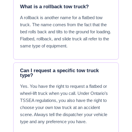
What is a rollback tow truck?
A rollback is another name for a flatbed tow
truck. The name comes from the fact that the
bed rolls back and tilts to the ground for loading.
Flatbed, rollback, and slide truck all refer to the
same type of equipment.
Can I request a specific tow truck
type?
Yes. You have the right to request a flatbed or
wheel-lift truck when you call. Under Ontario’s
TSSEA regulations, you also have the right to
choose your own tow truck at an accident
scene. Always tell the dispatcher your vehicle
type and any preference you have.