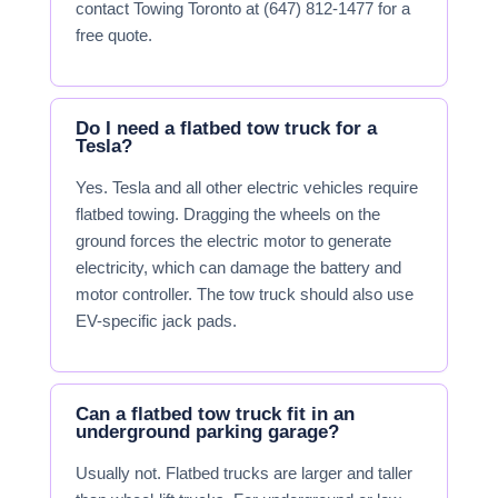
contact Towing Toronto at (647) 812-1477 for a
free quote.
Do I need a flatbed tow truck for a
Tesla?
Yes. Tesla and all other electric vehicles require
flatbed towing. Dragging the wheels on the
ground forces the electric motor to generate
electricity, which can damage the battery and
motor controller. The tow truck should also use
EV-specific jack pads.
Can a flatbed tow truck fit in an
underground parking garage?
Usually not. Flatbed trucks are larger and taller