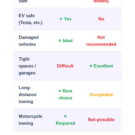
safe
dollies)
EV safe
⭐ Yes
No
(Tesla, etc.)
Damaged
Not
⭐ Ideal
vehicles
recommended
Tight
spaces /
Difficult
⭐ Excellent
garages
Long-
⭐ Best
distance
Acceptable
choice
towing
Motorcycle
⭐
Not possible
towing
Required