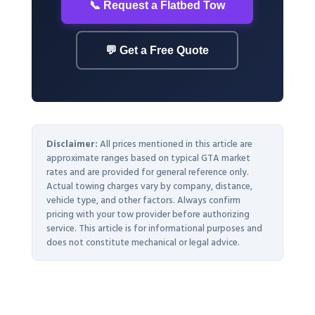
📞 Request a Flatbed Tow
💬 Get a Free Quote
Disclaimer:
All prices mentioned in this article are
approximate ranges based on typical GTA market
rates and are provided for general reference only.
Actual towing charges vary by company, distance,
vehicle type, and other factors. Always confirm
pricing with your tow provider before authorizing
service. This article is for informational purposes and
does not constitute mechanical or legal advice.