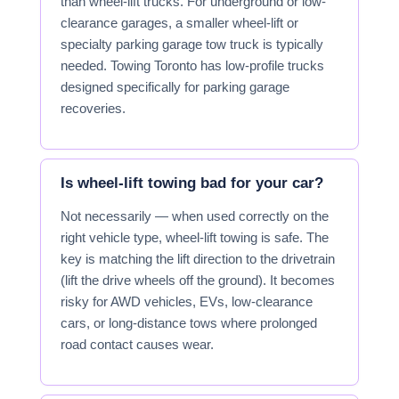
than wheel-lift trucks. For underground or low-
clearance garages, a smaller wheel-lift or
specialty parking garage tow truck is typically
needed. Towing Toronto has low-profile trucks
designed specifically for parking garage
recoveries.
Is wheel-lift towing bad for your car?
Not necessarily — when used correctly on the
right vehicle type, wheel-lift towing is safe. The
key is matching the lift direction to the drivetrain
(lift the drive wheels off the ground). It becomes
risky for AWD vehicles, EVs, low-clearance
cars, or long-distance tows where prolonged
road contact causes wear.