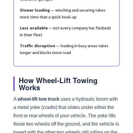
Slower loading
— winching and securing takes
more time than a quick hook-up
Less available
— not every company has flatbeds
in their fleet
Traffic disruption
— loading in busy areas takes
longer and blocks more road
How Wheel-Lift Towing
Works
A
wheel-lift tow truck
uses a hydraulic boom with
a metal yoke (cradle) that slides under either the
front or rear wheels of your vehicle. The yoke lifts
those two wheels off the ground, and the vehicle is
towed with the other two wheels still rolling on the