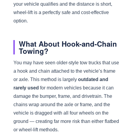
your vehicle qualifies and the distance is short,
wheel-lift is a perfectly safe and cost-effective
option.
What About Hook-and-Chain
Towing?
You may have seen older-style tow trucks that use
a hook and chain attached to the vehicle’s frame
or axle. This method is largely
outdated and
rarely used
for modern vehicles because it can
damage the bumper, frame, and drivetrain. The
chains wrap around the axle or frame, and the
vehicle is dragged with all four wheels on the
ground — creating far more risk than either flatbed
or wheel-lift methods.