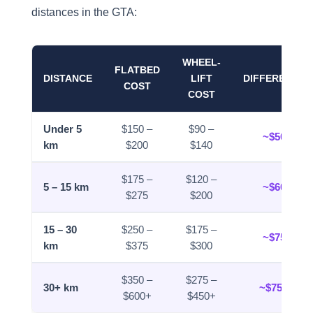
distances in the GTA:
WHEEL-
FLATBED
DISTANCE
LIFT
DIFFERENCE
COST
COST
Under 5
$150 –
$90 –
~$50
km
$200
$140
$175 –
$120 –
5 – 15 km
~$60
$275
$200
15 – 30
$250 –
$175 –
~$75
km
$375
$300
$350 –
$275 –
30+ km
~$75+
$600+
$450+