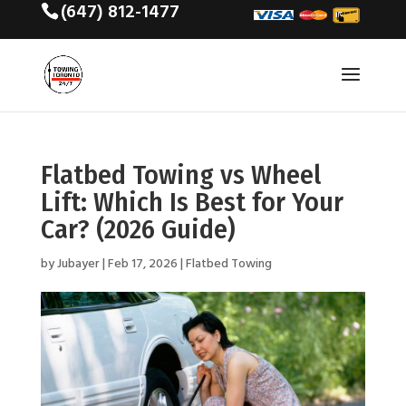
(647) 812-1477
Flatbed Towing vs Wheel
Lift: Which Is Best for Your
Car? (2026 Guide)
by
Jubayer
|
Feb 17, 2026
|
Flatbed Towing