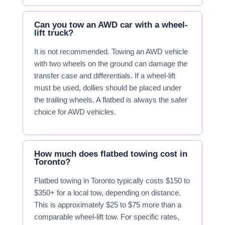
Can you tow an AWD car with a wheel-
lift truck?
It is not recommended. Towing an AWD vehicle
with two wheels on the ground can damage the
transfer case and differentials. If a wheel-lift
must be used, dollies should be placed under
the trailing wheels. A flatbed is always the safer
choice for AWD vehicles.
How much does flatbed towing cost in
Toronto?
Flatbed towing in Toronto typically costs $150 to
$350+ for a local tow, depending on distance.
This is approximately $25 to $75 more than a
comparable wheel-lift tow. For specific rates,