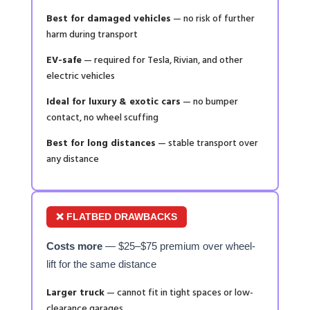
Best for damaged vehicles
— no risk of further
harm during transport
EV-safe
— required for Tesla, Rivian, and other
electric vehicles
Ideal for luxury & exotic cars
— no bumper
contact, no wheel scuffing
Best for long distances
— stable transport over
any distance
❌ FLATBED DRAWBACKS
Costs more
— $25–$75 premium over wheel-
lift for the same distance
Larger truck
— cannot fit in tight spaces or low-
clearance garages