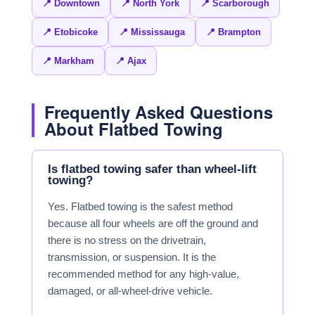
📍 Downtown
📍 North York
📍 Scarborough
📍 Etobicoke
📍 Mississauga
📍 Brampton
📍 Markham
📍 Ajax
Frequently Asked Questions
About Flatbed Towing
Is flatbed towing safer than wheel-lift
towing?
Yes. Flatbed towing is the safest method
because all four wheels are off the ground and
there is no stress on the drivetrain,
transmission, or suspension. It is the
recommended method for any high-value,
damaged, or all-wheel-drive vehicle.