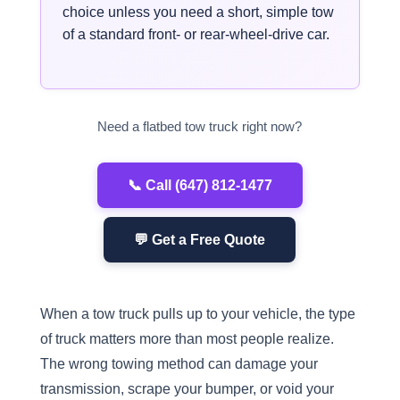
choice unless you need a short, simple tow
of a standard front- or rear-wheel-drive car.
Need a flatbed tow truck right now?
📞 Call (647) 812-1477
💬 Get a Free Quote
When a tow truck pulls up to your vehicle, the type
of truck matters more than most people realize.
The wrong towing method can damage your
transmission, scrape your bumper, or void your