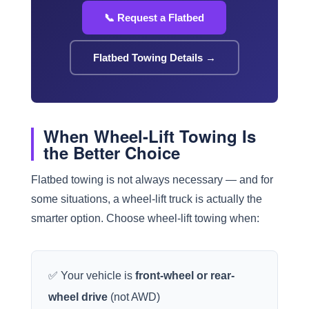
📞 Request a Flatbed
Flatbed Towing Details →
When Wheel-Lift Towing Is
the Better Choice
Flatbed towing is not always necessary — and for
some situations, a wheel-lift truck is actually the
smarter option. Choose wheel-lift towing when:
✅ Your vehicle is
front-wheel or rear-
wheel drive
(not AWD)