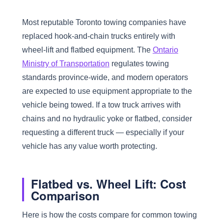
Most reputable Toronto towing companies have
replaced hook-and-chain trucks entirely with
wheel-lift and flatbed equipment. The
Ontario
Ministry of Transportation
regulates towing
standards province-wide, and modern operators
are expected to use equipment appropriate to the
vehicle being towed. If a tow truck arrives with
chains and no hydraulic yoke or flatbed, consider
requesting a different truck — especially if your
vehicle has any value worth protecting.
Flatbed vs. Wheel Lift: Cost
Comparison
Here is how the costs compare for common towing