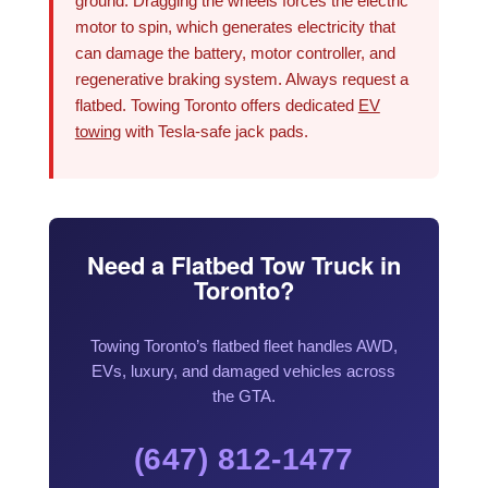
ground. Dragging the wheels forces the electric
motor to spin, which generates electricity that
can damage the battery, motor controller, and
regenerative braking system. Always request a
flatbed. Towing Toronto offers dedicated
EV
towing
with Tesla-safe jack pads.
Need a Flatbed Tow Truck in
Toronto?
Towing Toronto’s flatbed fleet handles AWD,
EVs, luxury, and damaged vehicles across
the GTA.
(647) 812-1477