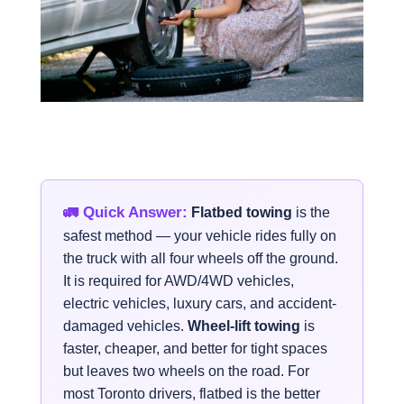
🚛 Quick Answer:
Flatbed towing
is the
safest method — your vehicle rides fully on
the truck with all four wheels off the ground.
It is required for AWD/4WD vehicles,
electric vehicles, luxury cars, and accident-
damaged vehicles.
Wheel-lift towing
is
faster, cheaper, and better for tight spaces
but leaves two wheels on the road. For
most Toronto drivers, flatbed is the better