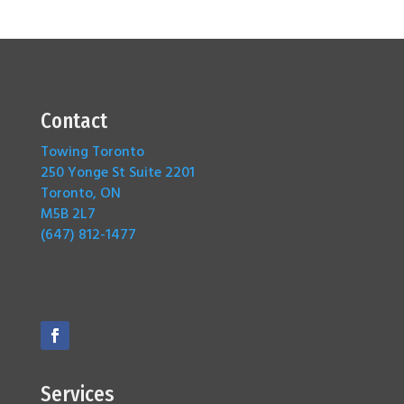
Contact
Towing Toronto
250 Yonge St Suite 2201
Toronto, ON
M5B 2L7
(647) 812-1477
Services