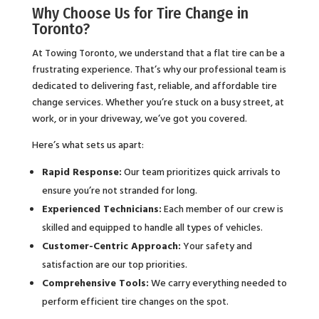
Why Choose Us for Tire Change in
Toronto?
At Towing Toronto, we understand that a flat tire can be a
frustrating experience. That’s why our professional team is
dedicated to delivering fast, reliable, and affordable tire
change services. Whether you’re stuck on a busy street, at
work, or in your driveway, we’ve got you covered.
Here’s what sets us apart:
Rapid Response:
Our team prioritizes quick arrivals to
ensure you’re not stranded for long.
Experienced Technicians:
Each member of our crew is
skilled and equipped to handle all types of vehicles.
Customer-Centric Approach:
Your safety and
satisfaction are our top priorities.
Comprehensive Tools:
We carry everything needed to
perform efficient tire changes on the spot.