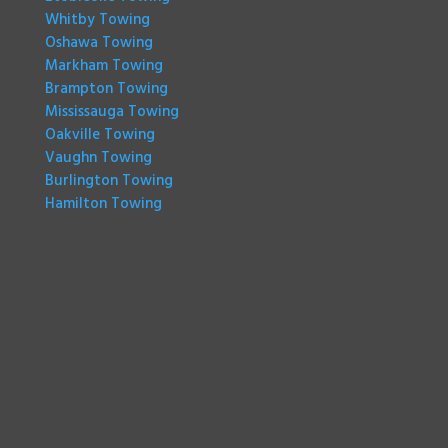
Whitby Towing
Oshawa Towing
Markham Towing
Brampton Towing
Mississauga Towing
Oakville Towing
Vaughn Towing
Burlington Towing
Hamilton Towing