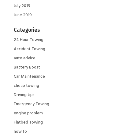
July 2019
June 2019
Categories
24 Hour Towing
Accident Towing
auto advice
Battery Boost
Car Maintenance
cheap towing
Driving tips
Emergency Towing
engine problem
Flatbed Towing
how to