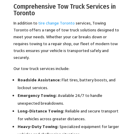
Comprehensive Tow Truck Services in
Toronto
In addition to
tire change Toronto
services, Towing
Toronto offers a range of tow truck solutions designed to
meet your needs. Whether your car breaks down or
requires towing to a repair shop, our fleet of modern tow
trucks ensures your vehicle is transported safely and
securely.
Our tow truck services include:
Roadside Assistance:
Flat tires, battery boosts, and
lockout services.
Emergency Towing:
Available 24/7 to handle
unexpected breakdowns.
Long-Distance Towing:
Reliable and secure transport
for vehicles across greater distances.
Heavy-Duty Towing:
Specialized equipment for larger