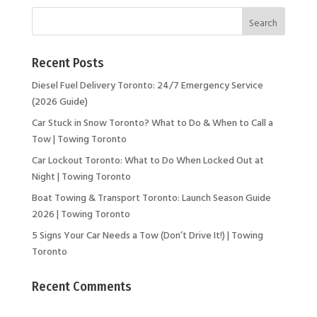
Recent Posts
Diesel Fuel Delivery Toronto: 24/7 Emergency Service
(2026 Guide)
Car Stuck in Snow Toronto? What to Do & When to Call a
Tow | Towing Toronto
Car Lockout Toronto: What to Do When Locked Out at
Night | Towing Toronto
Boat Towing & Transport Toronto: Launch Season Guide
2026 | Towing Toronto
5 Signs Your Car Needs a Tow (Don’t Drive It!) | Towing
Toronto
Recent Comments