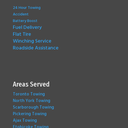
24 Hour Towing
Accident
Battery Boost
Fuel Delivery
Flat Tire
Winching Service
Roadside Assistance
Areas Served
Toronto Towing
North York Towing
Scarborough Towing
Pickering Towing
Ajax Towing
Etobicoke Towing