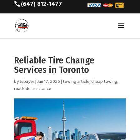
(647) 812-1477
Reliable Tire Change
Services in Toronto
by
Jubayer
|
Jan 17, 2025
|
towing article
,
cheap towing
,
roadside assistance