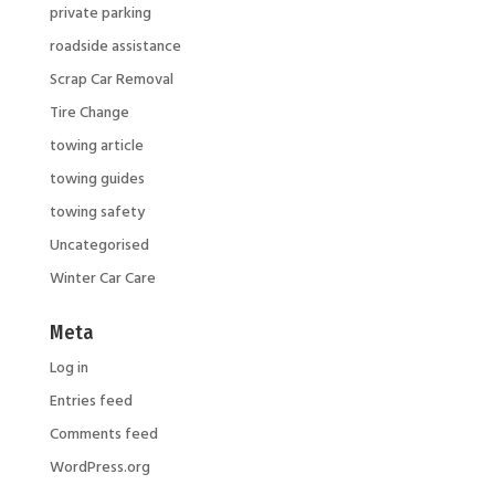
private parking
roadside assistance
Scrap Car Removal
Tire Change
towing article
towing guides
towing safety
Uncategorised
Winter Car Care
Meta
Log in
Entries feed
Comments feed
WordPress.org