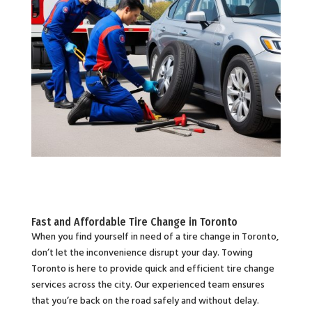
Fast and Affordable Tire Change in Toronto
When you find yourself in need of a tire change in Toronto,
don’t let the inconvenience disrupt your day. Towing
Toronto is here to provide quick and efficient tire change
services across the city. Our experienced team ensures
that you’re back on the road safely and without delay.