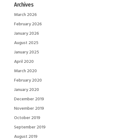
Archives
March 2026
February 2026
January 2026
August 2025
January 2025
April 2020
March 2020
February 2020
January 2020
December 2019
November 2019
October 2019
September 2019
August 2019