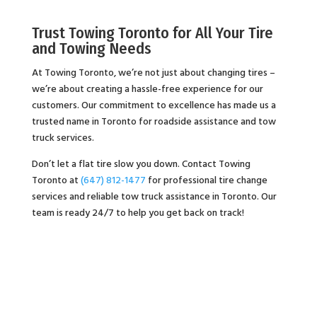
Trust Towing Toronto for All Your Tire
and Towing Needs
At Towing Toronto, we’re not just about changing tires –
we’re about creating a hassle-free experience for our
customers. Our commitment to excellence has made us a
trusted name in Toronto for roadside assistance and tow
truck services.
Don’t let a flat tire slow you down. Contact Towing
Toronto at
(647) 812-1477
for professional tire change
services and reliable tow truck assistance in Toronto. Our
team is ready 24/7 to help you get back on track!