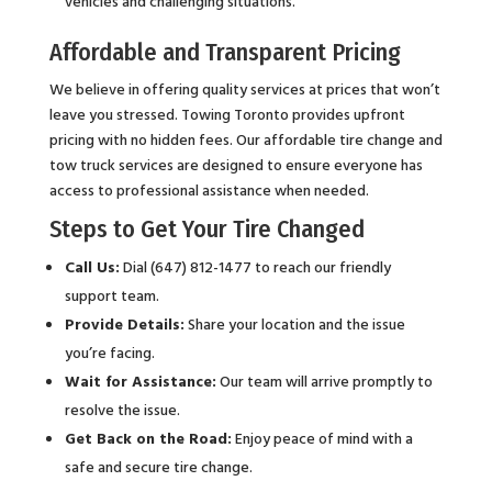
vehicles and challenging situations.
Affordable and Transparent Pricing
We believe in offering quality services at prices that won’t
leave you stressed. Towing Toronto provides upfront
pricing with no hidden fees. Our affordable tire change and
tow truck services are designed to ensure everyone has
access to professional assistance when needed.
Steps to Get Your Tire Changed
Call Us:
Dial (647) 812-1477 to reach our friendly
support team.
Provide Details:
Share your location and the issue
you’re facing.
Wait for Assistance:
Our team will arrive promptly to
resolve the issue.
Get Back on the Road:
Enjoy peace of mind with a
safe and secure tire change.