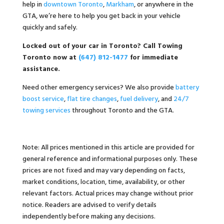
help in
downtown Toronto
,
Markham
, or anywhere in the
GTA, we’re here to help you get back in your vehicle
quickly and safely.
Locked out of your car in Toronto? Call Towing
Toronto now at
(647) 812-1477
for immediate
assistance.
Need other emergency services? We also provide
battery
boost service
,
flat tire changes
,
fuel delivery
, and
24/7
towing services
throughout Toronto and the GTA.
Note: All prices mentioned in this article are provided for
general reference and informational purposes only. These
prices are not fixed and may vary depending on facts,
market conditions, location, time, availability, or other
relevant factors. Actual prices may change without prior
notice. Readers are advised to verify details
independently before making any decisions.