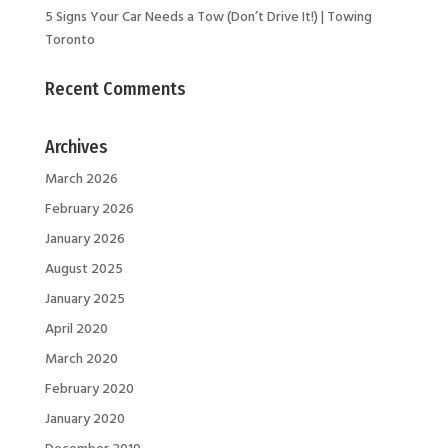
5 Signs Your Car Needs a Tow (Don’t Drive It!) | Towing
Toronto
Recent Comments
Archives
March 2026
February 2026
January 2026
August 2025
January 2025
April 2020
March 2020
February 2020
January 2020
December 2019