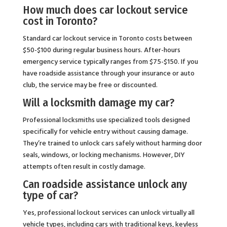
How much does car lockout service
cost in Toronto?
Standard car lockout service in Toronto costs between
$50-$100 during regular business hours. After-hours
emergency service typically ranges from $75-$150. If you
have roadside assistance through your insurance or auto
club, the service may be free or discounted.
Will a locksmith damage my car?
Professional locksmiths use specialized tools designed
specifically for vehicle entry without causing damage.
They’re trained to unlock cars safely without harming door
seals, windows, or locking mechanisms. However, DIY
attempts often result in costly damage.
Can roadside assistance unlock any
type of car?
Yes, professional lockout services can unlock virtually all
vehicle types, including cars with traditional keys, keyless