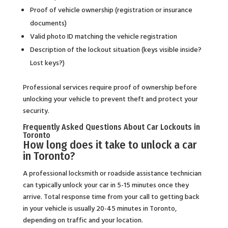
Proof of vehicle ownership (registration or insurance
documents)
Valid photo ID matching the vehicle registration
Description of the lockout situation (keys visible inside?
Lost keys?)
Professional services require proof of ownership before
unlocking your vehicle to prevent theft and protect your
security.
Frequently Asked Questions About Car Lockouts in
Toronto
How long does it take to unlock a car
in Toronto?
A professional locksmith or roadside assistance technician
can typically unlock your car in 5-15 minutes once they
arrive. Total response time from your call to getting back
in your vehicle is usually 20-45 minutes in Toronto,
depending on traffic and your location.