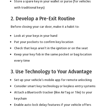
Store a spare key in your wallet or purse (for vehicles
with traditional keys)
2. Develop a Pre-Exit Routine
Before closing your car door, make it a habit to:
Look at your keys in your hand
Pat your pockets to confirm key location
Check that keys aren’t in the ignition or on the seat
Keep your key fob in the same pocket or bag location
every time
3. Use Technology to Your Advantage
Set up your vehicle’s mobile app for remote unlocking
Consider smart key technology or keyless entry systems
Attach a Bluetooth tracker (like AirTag or Tile) to your
keychain
Enable auto-lock delay features if your vehicle offers