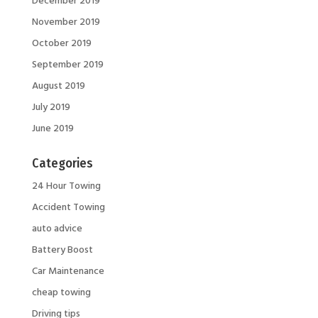
November 2019
October 2019
September 2019
August 2019
July 2019
June 2019
Categories
24 Hour Towing
Accident Towing
auto advice
Battery Boost
Car Maintenance
cheap towing
Driving tips