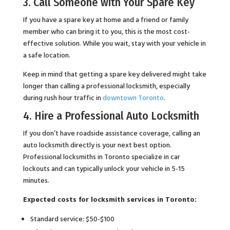
3. Call Someone with Your Spare Key
If you have a spare key at home and a friend or family
member who can bring it to you, this is the most cost-
effective solution. While you wait, stay with your vehicle in
a safe location.
Keep in mind that getting a spare key delivered might take
longer than calling a professional locksmith, especially
during rush hour traffic in
downtown Toronto
.
4. Hire a Professional Auto Locksmith
If you don’t have roadside assistance coverage, calling an
auto locksmith directly is your next best option.
Professional locksmiths in Toronto specialize in car
lockouts and can typically unlock your vehicle in 5-15
minutes.
Expected costs for locksmith services in Toronto:
Standard service: $50-$100