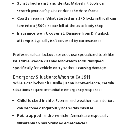
Scratched paint and dents:
Makeshift tools can
scratch your car’s paint or dent the door frame
Costly repairs:
What started as a $75 locksmith call can
turn into a $500+ repair bill at the auto body shop
Insurance won’t cover it:
Damage from DIY unlock
attempts typically isn’t covered by car insurance
Professional car lockout services use specialized tools like
inflatable wedge kits and long-reach tools designed
specifically for vehicle entry without causing damage.
Emergency Situations: When to Call 911
While a car lockout is usually just an inconvenience, certain
situations require immediate emergency response:
Child locked inside:
Even in mild weather, car interiors
can become dangerously hot within minutes
Pet trapped in the vehicle:
Animals are especially
vulnerable to heat-related emergencies