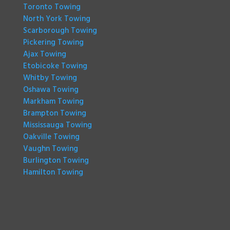
Toronto Towing
North York Towing
Scarborough Towing
Pickering Towing
Ajax Towing
Etobicoke Towing
Whitby Towing
Oshawa Towing
Markham Towing
Brampton Towing
Mississauga Towing
Oakville Towing
Vaughn Towing
Burlington Towing
Hamilton Towing