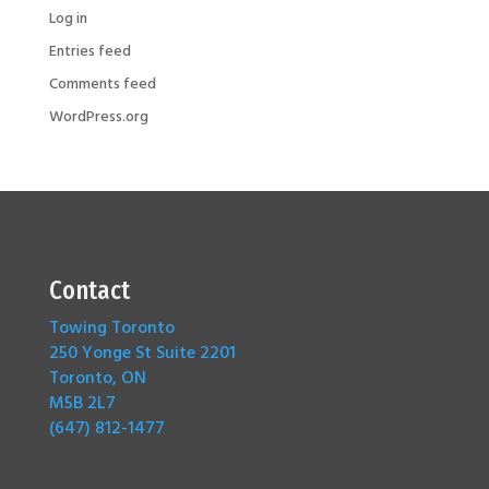
Log in
Entries feed
Comments feed
WordPress.org
Contact
Towing Toronto
250 Yonge St Suite 2201
Toronto, ON
M5B 2L7
(647) 812-1477