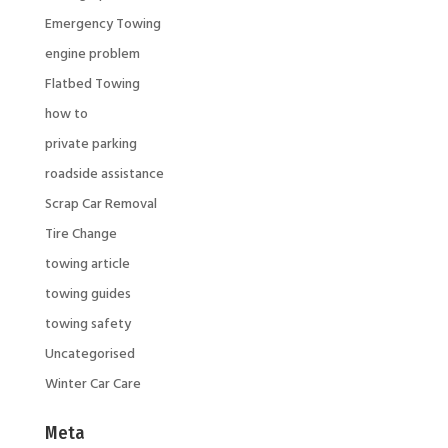
Emergency Towing
engine problem
Flatbed Towing
how to
private parking
roadside assistance
Scrap Car Removal
Tire Change
towing article
towing guides
towing safety
Uncategorised
Winter Car Care
Meta