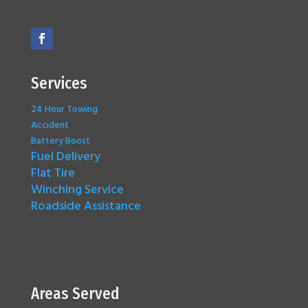
Services
24 Hour Towing
Accident
Battery Boost
Fuel Delivery
Flat Tire
Winching Service
Roadside Assistance
Areas Served