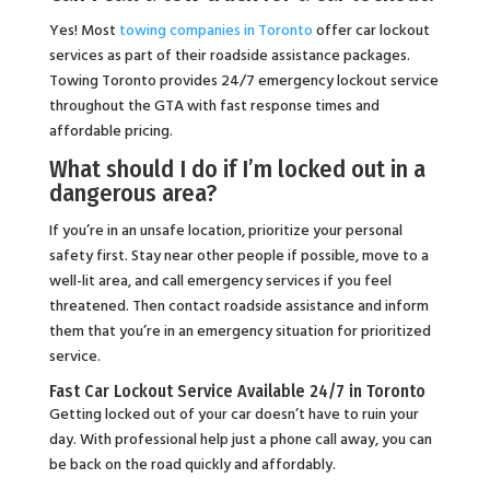
Yes! Most
towing companies in Toronto
offer car lockout
services as part of their roadside assistance packages.
Towing Toronto provides 24/7 emergency lockout service
throughout the GTA with fast response times and
affordable pricing.
What should I do if I’m locked out in a
dangerous area?
If you’re in an unsafe location, prioritize your personal
safety first. Stay near other people if possible, move to a
well-lit area, and call emergency services if you feel
threatened. Then contact roadside assistance and inform
them that you’re in an emergency situation for prioritized
service.
Fast Car Lockout Service Available 24/7 in Toronto
Getting locked out of your car doesn’t have to ruin your
day. With professional help just a phone call away, you can
be back on the road quickly and affordably.