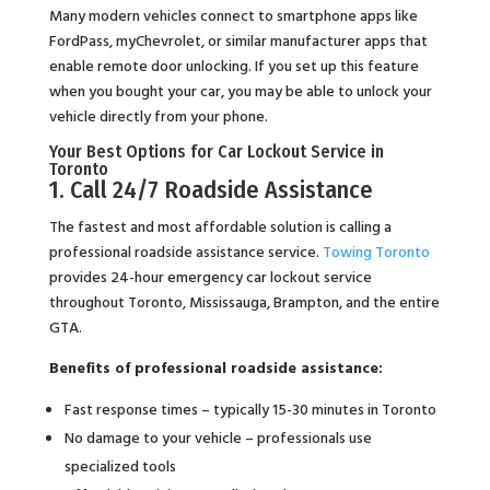
Many modern vehicles connect to smartphone apps like
FordPass, myChevrolet, or similar manufacturer apps that
enable remote door unlocking. If you set up this feature
when you bought your car, you may be able to unlock your
vehicle directly from your phone.
Your Best Options for Car Lockout Service in
Toronto
1. Call 24/7 Roadside Assistance
The fastest and most affordable solution is calling a
professional roadside assistance service.
Towing Toronto
provides 24-hour emergency car lockout service
throughout Toronto, Mississauga, Brampton, and the entire
GTA.
Benefits of professional roadside assistance:
Fast response times – typically 15-30 minutes in Toronto
No damage to your vehicle – professionals use
specialized tools