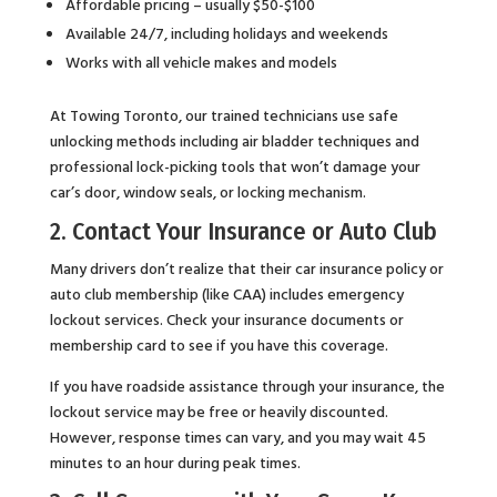
Affordable pricing – usually $50-$100
Available 24/7, including holidays and weekends
Works with all vehicle makes and models
At Towing Toronto, our trained technicians use safe
unlocking methods including air bladder techniques and
professional lock-picking tools that won’t damage your
car’s door, window seals, or locking mechanism.
2. Contact Your Insurance or Auto Club
Many drivers don’t realize that their car insurance policy or
auto club membership (like CAA) includes emergency
lockout services. Check your insurance documents or
membership card to see if you have this coverage.
If you have roadside assistance through your insurance, the
lockout service may be free or heavily discounted.
However, response times can vary, and you may wait 45
minutes to an hour during peak times.