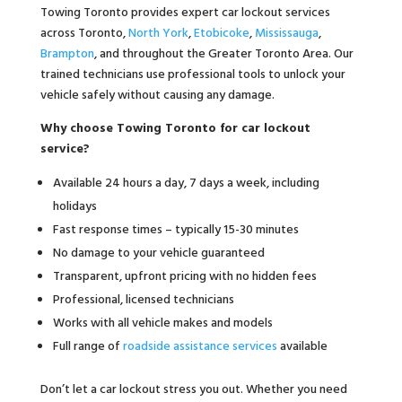
Towing Toronto provides expert car lockout services
across Toronto,
North York
,
Etobicoke
,
Mississauga
,
Brampton
, and throughout the Greater Toronto Area. Our
trained technicians use professional tools to unlock your
vehicle safely without causing any damage.
Why choose Towing Toronto for car lockout
service?
Available 24 hours a day, 7 days a week, including
holidays
Fast response times – typically 15-30 minutes
No damage to your vehicle guaranteed
Transparent, upfront pricing with no hidden fees
Professional, licensed technicians
Works with all vehicle makes and models
Full range of
roadside assistance services
available
Don’t let a car lockout stress you out. Whether you need