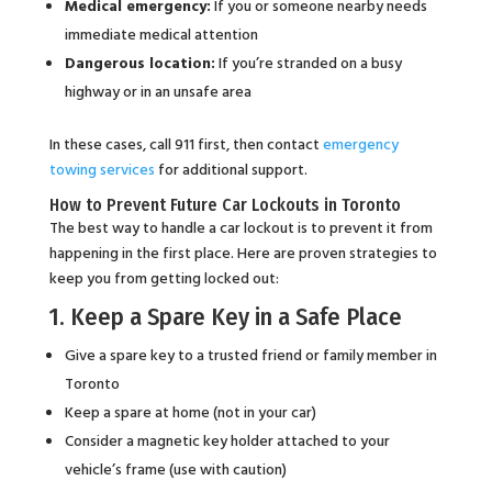
Medical emergency:
If you or someone nearby needs
immediate medical attention
Dangerous location:
If you’re stranded on a busy
highway or in an unsafe area
In these cases, call 911 first, then contact
emergency
towing services
for additional support.
How to Prevent Future Car Lockouts in Toronto
The best way to handle a car lockout is to prevent it from
happening in the first place. Here are proven strategies to
keep you from getting locked out:
1. Keep a Spare Key in a Safe Place
Give a spare key to a trusted friend or family member in
Toronto
Keep a spare at home (not in your car)
Consider a magnetic key holder attached to your
vehicle’s frame (use with caution)