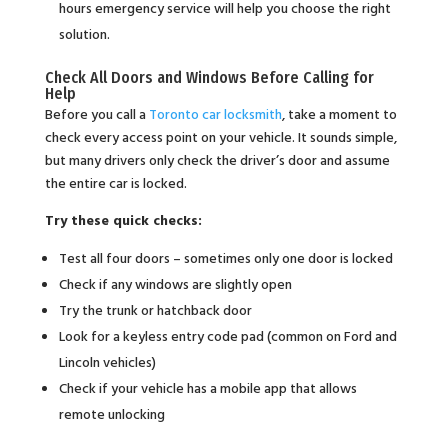
hours emergency service will help you choose the right
solution.
Check All Doors and Windows Before Calling for
Help
Before you call a
Toronto car locksmith
, take a moment to
check every access point on your vehicle. It sounds simple,
but many drivers only check the driver’s door and assume
the entire car is locked.
Try these quick checks:
Test all four doors – sometimes only one door is locked
Check if any windows are slightly open
Try the trunk or hatchback door
Look for a keyless entry code pad (common on Ford and
Lincoln vehicles)
Check if your vehicle has a mobile app that allows
remote unlocking