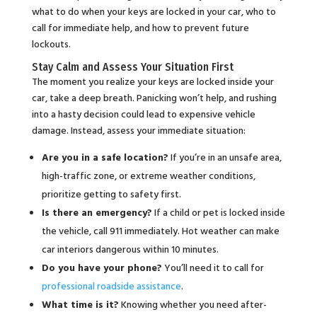
what to do when your keys are locked in your car, who to
call for immediate help, and how to prevent future
lockouts.
Stay Calm and Assess Your Situation First
The moment you realize your keys are locked inside your
car, take a deep breath. Panicking won’t help, and rushing
into a hasty decision could lead to expensive vehicle
damage. Instead, assess your immediate situation:
Are you in a safe location?
If you’re in an unsafe area,
high-traffic zone, or extreme weather conditions,
prioritize getting to safety first.
Is there an emergency?
If a child or pet is locked inside
the vehicle, call 911 immediately. Hot weather can make
car interiors dangerous within 10 minutes.
Do you have your phone?
You’ll need it to call for
professional roadside assistance
.
What time is it?
Knowing whether you need after-