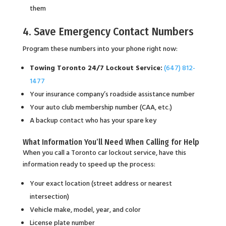
them
4. Save Emergency Contact Numbers
Program these numbers into your phone right now:
Towing Toronto 24/7 Lockout Service:
(647) 812-
1477
Your insurance company’s roadside assistance number
Your auto club membership number (CAA, etc.)
A backup contact who has your spare key
What Information You’ll Need When Calling for Help
When you call a Toronto car lockout service, have this
information ready to speed up the process:
Your exact location (street address or nearest
intersection)
Vehicle make, model, year, and color
License plate number