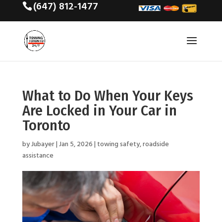
(647) 812-1477
What to Do When Your Keys
Are Locked in Your Car in
Toronto
by
Jubayer
|
Jan 5, 2026
|
towing safety
,
roadside
assistance