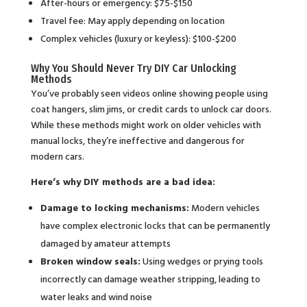
After-hours or emergency: $75-$150
Travel fee: May apply depending on location
Complex vehicles (luxury or keyless): $100-$200
Why You Should Never Try DIY Car Unlocking
Methods
You’ve probably seen videos online showing people using
coat hangers, slim jims, or credit cards to unlock car doors.
While these methods might work on older vehicles with
manual locks, they’re ineffective and dangerous for
modern cars.
Here’s why DIY methods are a bad idea:
Damage to locking mechanisms:
Modern vehicles
have complex electronic locks that can be permanently
damaged by amateur attempts
Broken window seals:
Using wedges or prying tools
incorrectly can damage weather stripping, leading to
water leaks and wind noise