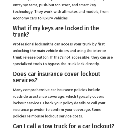
entry systems, push-button start, and smart key
technology. They work with all makes and models, from
economy cars to luxury vehicles.
What if my keys are locked in the
trunk?
Professional locksmiths can access your trunk by first
unlocking the main vehicle doors and using the interior
trunk release button. If that’s not accessible, they can use
specialized tools to bypass the trunk lock directly.
Does car insurance cover lockout
services?
Many comprehensive car insurance policies include
roadside assistance coverage, which typically covers
lockout services. Check your policy details or call your
insurance provider to confirm your coverage. Some
policies reimburse lockout service costs.
Can I call a tow truck for a car lockout?