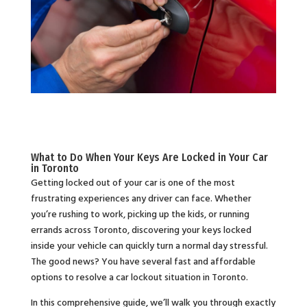
What to Do When Your Keys Are Locked in Your Car
in Toronto
Getting locked out of your car is one of the most
frustrating experiences any driver can face. Whether
you’re rushing to work, picking up the kids, or running
errands across Toronto, discovering your keys locked
inside your vehicle can quickly turn a normal day stressful.
The good news? You have several fast and affordable
options to resolve a car lockout situation in Toronto.
In this comprehensive guide, we’ll walk you through exactly