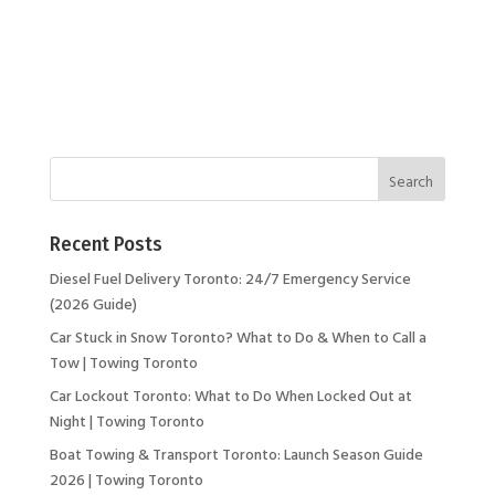
Recent Posts
Diesel Fuel Delivery Toronto: 24/7 Emergency Service
(2026 Guide)
Car Stuck in Snow Toronto? What to Do & When to Call a
Tow | Towing Toronto
Car Lockout Toronto: What to Do When Locked Out at
Night | Towing Toronto
Boat Towing & Transport Toronto: Launch Season Guide
2026 | Towing Toronto