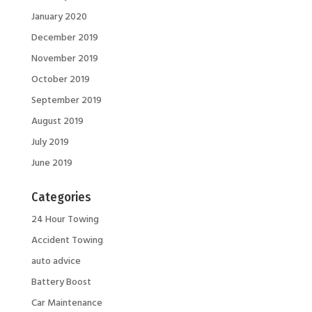
January 2020
December 2019
November 2019
October 2019
September 2019
August 2019
July 2019
June 2019
Categories
24 Hour Towing
Accident Towing
auto advice
Battery Boost
Car Maintenance