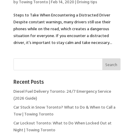
by
Towing Toronto
|
Feb 14, 2020
|
Driving tips
Steps to Take When Encountering a Distracted Driver
Despite constant warnings, many drivers still use their
phones while on the road, which creates a dangerous
situation for everyone. If you encounter a distracted
driver, it’s important to stay calm and take necessary...
Recent Posts
Diesel Fuel Delivery Toronto: 24/7 Emergency Service
(2026 Guide)
Car Stuck in Snow Toronto? What to Do & When to Call a
Tow | Towing Toronto
Car Lockout Toronto: What to Do When Locked Out at
Night | Towing Toronto