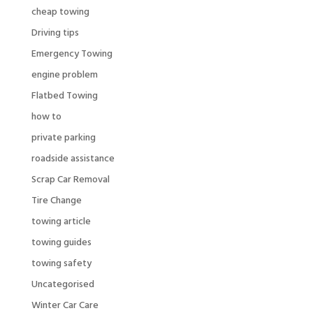
cheap towing
Driving tips
Emergency Towing
engine problem
Flatbed Towing
how to
private parking
roadside assistance
Scrap Car Removal
Tire Change
towing article
towing guides
towing safety
Uncategorised
Winter Car Care