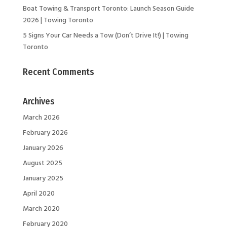
Boat Towing & Transport Toronto: Launch Season Guide
2026 | Towing Toronto
5 Signs Your Car Needs a Tow (Don’t Drive It!) | Towing
Toronto
Recent Comments
Archives
March 2026
February 2026
January 2026
August 2025
January 2025
April 2020
March 2020
February 2020