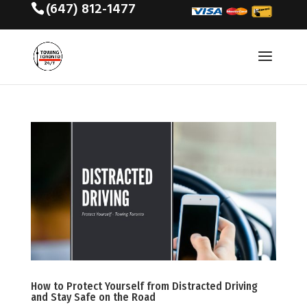
(647) 812-1477
How to Protect Yourself from Distracted Driving
and Stay Safe on the Road