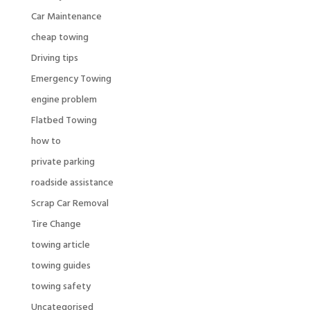
Car Maintenance
cheap towing
Driving tips
Emergency Towing
engine problem
Flatbed Towing
how to
private parking
roadside assistance
Scrap Car Removal
Tire Change
towing article
towing guides
towing safety
Uncategorised