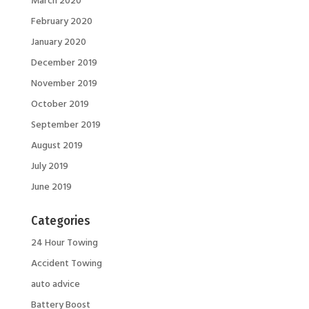
February 2020
January 2020
December 2019
November 2019
October 2019
September 2019
August 2019
July 2019
June 2019
Categories
24 Hour Towing
Accident Towing
auto advice
Battery Boost