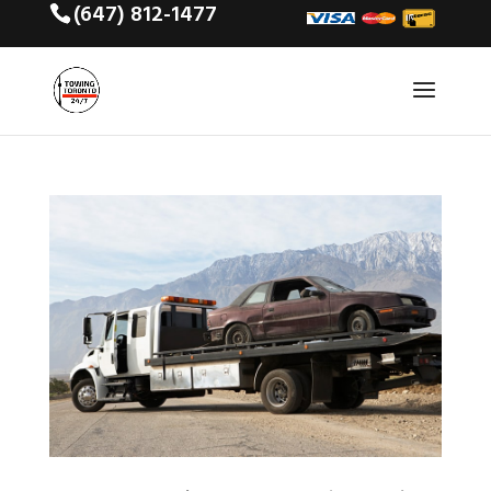
(647) 812-1477