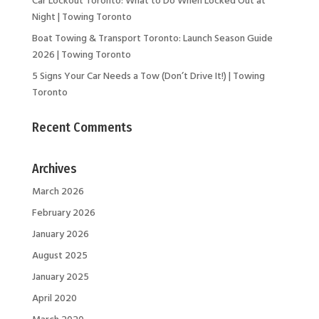
Night | Towing Toronto
Boat Towing & Transport Toronto: Launch Season Guide
2026 | Towing Toronto
5 Signs Your Car Needs a Tow (Don’t Drive It!) | Towing
Toronto
Recent Comments
Archives
March 2026
February 2026
January 2026
August 2025
January 2025
April 2020
March 2020