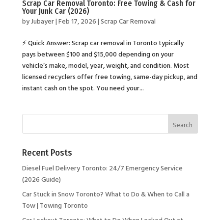
Scrap Car Removal Toronto: Free Towing & Cash for
Your Junk Car (2026)
by
Jubayer
|
Feb 17, 2026
|
Scrap Car Removal
⚡ Quick Answer: Scrap car removal in Toronto typically
pays between $100 and $15,000 depending on your
vehicle’s make, model, year, weight, and condition. Most
licensed recyclers offer free towing, same-day pickup, and
instant cash on the spot. You need your...
Recent Posts
Diesel Fuel Delivery Toronto: 24/7 Emergency Service
(2026 Guide)
Car Stuck in Snow Toronto? What to Do & When to Call a
Tow | Towing Toronto
Car Lockout Toronto: What to Do When Locked Out at